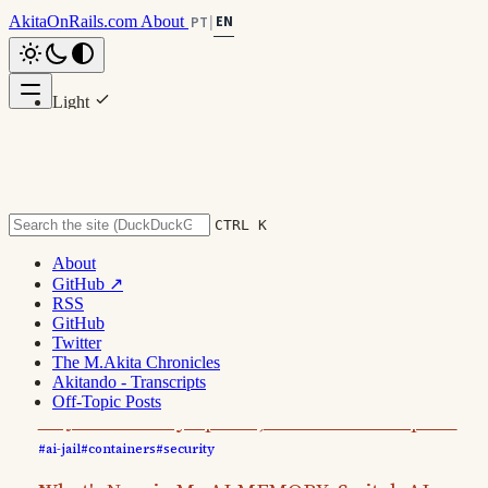
AkitaOnRails.com
About
EN
PT
|
Light
Dark
#ai-jail
System
CTRL K
6 posts
About
GitHub ↗
List
Grid
RSS
GitHub
Twitter
2026 - July
3 pos
The M.Akita Chronicles
Akitando - Transcripts
Off-Topic Posts
AI-Jail: Security Update, Docker Goes Opt-In
#ai-jail
#containers
#security