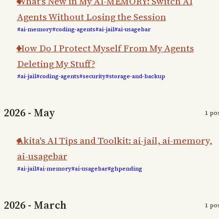
What's New in My AI-MEMORY: Switch AI
Agents Without Losing the Session
#ai-memory
#coding-agents
#ai-jail
#ai-usagebar
How Do I Protect Myself From My Agents
Deleting My Stuff?
#ai-jail
#coding-agents
#security
#storage-and-backup
2026 - May
1 po
Akita's AI Tips and Toolkit: ai-jail, ai-memory,
ai-usagebar
#ai-jail
#ai-memory
#ai-usagebar
#ghpending
2026 - March
1 po