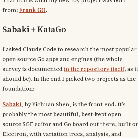
from:
Frank GO
.
Sabaki + KataGo
I asked Claude Code to research the most popular
open source Go apps and engines (the whole
survey is documented
in the repository itself
, as i
should be). In the end I picked two projects as the
foundation:
Sabaki
, by Yichuan Shen, is the front-end. It’s
probably the most beautiful, best-kept open
source SGF editor and Go board out there, built o
Electron, with variation trees, analysis, and