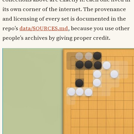
its own corner of the internet. The provenance
and licensing of every set is documented in the
repo’s
data/SOURCES.md
, because you use other
people’s archives by giving proper credit.