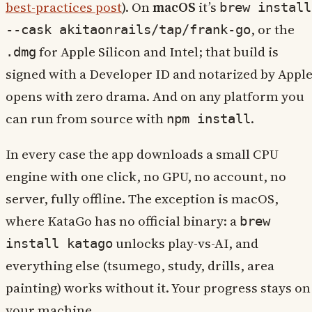
best-practices post
). On
macOS
it’s
brew install
, or the
--cask akitaonrails/tap/frank-go
for Apple Silicon and Intel; that build is
.dmg
signed with a Developer ID and notarized by Apple
opens with zero drama. And on any platform you
can run from source with
.
npm install
In every case the app downloads a small CPU
engine with one click, no GPU, no account, no
server, fully offline. The exception is macOS,
where KataGo has no official binary: a
brew
unlocks play-vs-AI, and
install katago
everything else (tsumego, study, drills, area
painting) works without it. Your progress stays on
your machine.