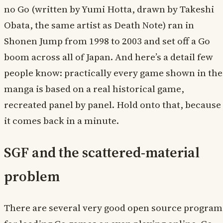
no Go (written by Yumi Hotta, drawn by Takeshi
Obata, the same artist as Death Note) ran in
Shonen Jump from 1998 to 2003 and set off a Go
boom across all of Japan. And here’s a detail few
people know: practically every game shown in the
manga is based on a real historical game,
recreated panel by panel. Hold onto that, because
it comes back in a minute.
SGF and the scattered-material
problem
There are several very good open source program