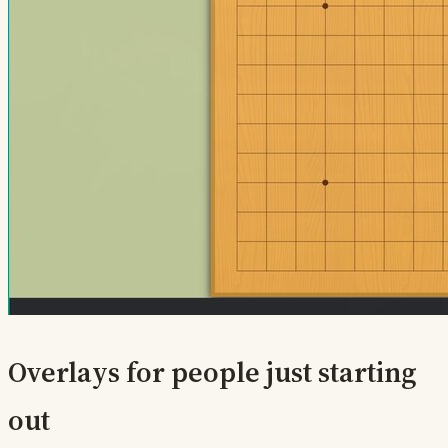
Overlays for people just starting
out