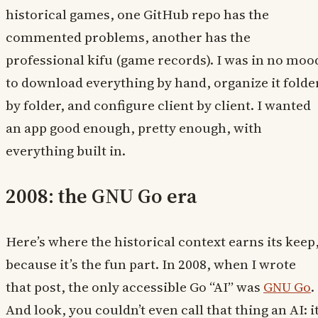
historical games, one GitHub repo has the
commented problems, another has the
professional kifu (game records). I was in no moo
to download everything by hand, organize it folde
by folder, and configure client by client. I wanted
an app good enough, pretty enough, with
everything built in.
2008: the GNU Go era
Here’s where the historical context earns its keep
because it’s the fun part. In 2008, when I wrote
that post, the only accessible Go “AI” was
GNU Go
.
And look, you couldn’t even call that thing an AI: i