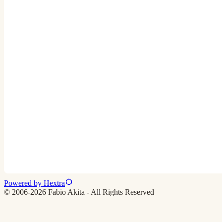
Powered by Hextra
© 2006-2026 Fabio Akita - All Rights Reserved