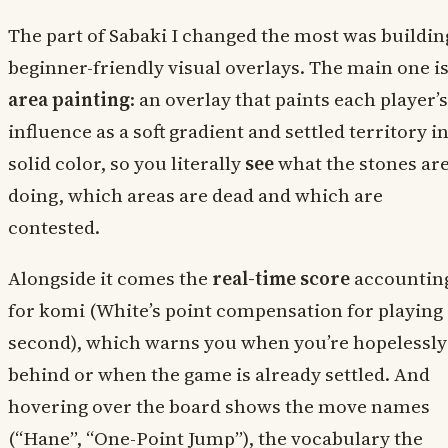
The part of Sabaki I changed the most was buildin
beginner-friendly visual overlays. The main one i
area painting
: an overlay that paints each player’s
influence as a soft gradient and settled territory i
solid color, so you literally
see
what the stones ar
doing, which areas are dead and which are
contested.
Alongside it comes the
real-time score
accountin
for komi (White’s point compensation for playing
second), which warns you when you’re hopelessly
behind or when the game is already settled. And
hovering over the board shows the move names
(“Hane”, “One-Point Jump”), the vocabulary the