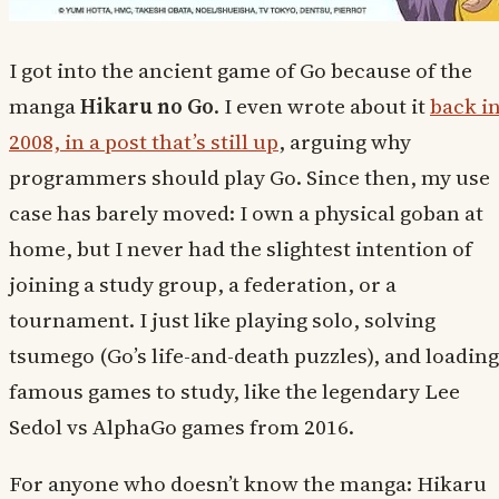
I got into the ancient game of Go because of the
manga
Hikaru no Go
. I even wrote about it
back i
2008, in a post that’s still up
, arguing why
programmers should play Go. Since then, my use
case has barely moved: I own a physical goban at
home, but I never had the slightest intention of
joining a study group, a federation, or a
tournament. I just like playing solo, solving
tsumego (Go’s life-and-death puzzles), and loading
famous games to study, like the legendary Lee
Sedol vs AlphaGo games from 2016.
For anyone who doesn’t know the manga: Hikaru