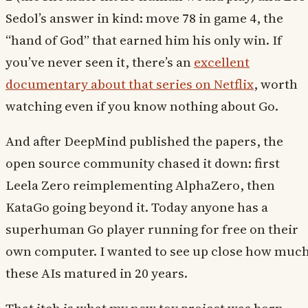
Sedol’s answer in kind: move 78 in game 4, the
“hand of God” that earned him his only win. If
you’ve never seen it, there’s an
excellent
documentary about that series on Netflix
, worth
watching even if you know nothing about Go.
And after DeepMind published the papers, the
open source community chased it down: first
Leela Zero reimplementing AlphaZero, then
KataGo going beyond it. Today anyone has a
superhuman Go player running for free on their
own computer. I wanted to see up close how muc
these AIs matured in 20 years.
That itch is what my new toy project was born