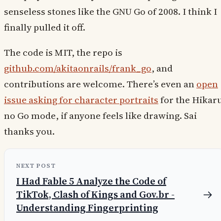
senseless stones like the GNU Go of 2008. I think I
finally pulled it off.
The code is MIT, the repo is
github.com/akitaonrails/frank_go
, and
contributions are welcome. There’s even an
open
issue asking for character portraits
for the Hikar
no Go mode, if anyone feels like drawing. Sai
thanks you.
NEXT POST
I Had Fable 5 Analyze the Code of
TikTok, Clash of Kings and Gov.br -
Understanding Fingerprinting