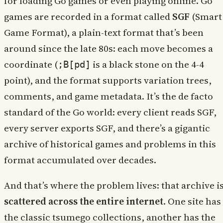
for loading Go games or even playing online. Go
games are recorded in a format called
SGF
(Smart
Game Format), a plain-text format that’s been
around since the late 80s: each move becomes a
coordinate (
is a black stone on the 4-4
;B[pd]
point), and the format supports variation trees,
comments, and game metadata. It’s the de facto
standard of the Go world: every client reads SGF,
every server exports SGF, and there’s a gigantic
archive of historical games and problems in this
format accumulated over decades.
And that’s where the problem lives: that archive i
scattered across the entire internet
. One site has
the classic tsumego collections, another has the