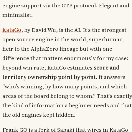
engine support via the GTP protocol. Elegant and
minimalist.
KataGo
, by David Wu, is the AI. It’s the strongest
open source engine in the world, superhuman,
heir to the AlphaZero lineage but with one
difference that matters enormously for my case:
beyond win rate, KataGo estimates
score and
territory ownership point by point
. It answers
“who’s winning, by how many points, and which
areas of the board belong to whom.” That’s exactl
the kind of information a beginner needs and that
the old engines kept hidden.
Frank GO is a fork of Sabaki that wires in KataGo