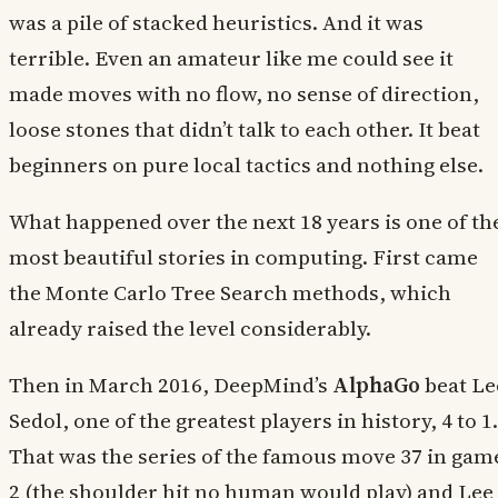
was a pile of stacked heuristics. And it was
terrible. Even an amateur like me could see it
made moves with no flow, no sense of direction,
loose stones that didn’t talk to each other. It beat
beginners on pure local tactics and nothing else.
What happened over the next 18 years is one of th
most beautiful stories in computing. First came
the Monte Carlo Tree Search methods, which
already raised the level considerably.
Then in March 2016, DeepMind’s
AlphaGo
beat Le
Sedol, one of the greatest players in history, 4 to 1.
That was the series of the famous move 37 in gam
2 (the shoulder hit no human would play) and Lee