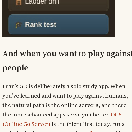
And when you want to play agains
people
Frank GO is deliberately a solo study app. When
you’ve learned and want to play against humans,
the natural path is the online servers, and there
the more advanced apps serve you better.
OGS
(Online Go Server)
is the friendliest today, runs