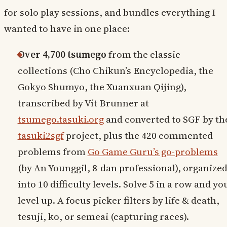
for solo play sessions, and bundles everything I
wanted to have in one place:
Over 4,700 tsumego
from the classic
collections (Cho Chikun’s Encyclopedia, the
Gokyo Shumyo, the Xuanxuan Qijing),
transcribed by Vít Brunner at
tsumego.tasuki.org
and converted to SGF by th
tasuki2sgf
project, plus the 420 commented
problems from
Go Game Guru’s go-problems
(by An Younggil, 8-dan professional), organize
into 10 difficulty levels. Solve 5 in a row and yo
level up. A focus picker filters by life & death,
tesuji, ko, or semeai (capturing races).