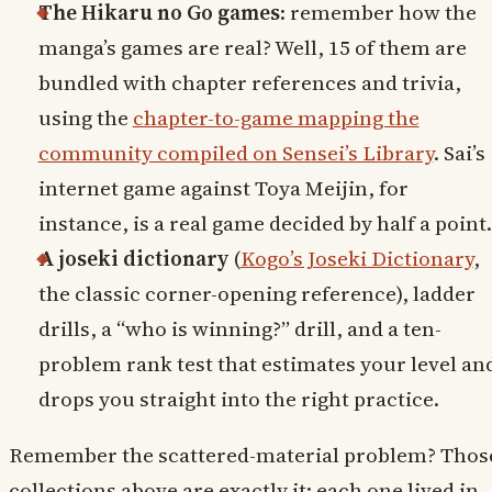
The Hikaru no Go games
: remember how the
manga’s games are real? Well, 15 of them are
bundled with chapter references and trivia,
using the
chapter-to-game mapping the
community compiled on Sensei’s Library
. Sai’s
internet game against Toya Meijin, for
instance, is a real game decided by half a point.
A joseki dictionary
(
Kogo’s Joseki Dictionary
,
the classic corner-opening reference), ladder
drills, a “who is winning?” drill, and a ten-
problem rank test that estimates your level an
drops you straight into the right practice.
Remember the scattered-material problem? Thos
collections above are exactly it: each one lived in