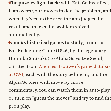
The puzzles fight back
: with KataGo installed,
it answers your moves inside the problem, and
when it gives up the area the app judges the
result and marks the problem solved
automatically.
Famous historical games to study
, from the
Ear-Reddening Game (1846, by the legendary
Honinbo Shusaku) to AlphaGo vs Lee Sedol,
curated from
Andries Brouwer’s game databas
at CWI
, each with the story behind it, and the
AlphaGo ones with move-by-move
commentary. You can watch them in auto-play
or turn on “guess the moves” and try to find th
pro’s play.