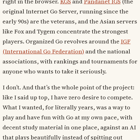
right in the browser.
KGS
and
Pandanet IGS
(the
original Internet Go Server, running since the
early 90s) are the veterans, and the Asian servers
like Fox and Tygem concentrate the strongest
players. Organized Go revolves around the
IGF
(International Go Federation)
and the national
associations, with rankings and tournaments for
anyone who wants to take it seriously.
I don’t. And that’s the whole point of the project:
like I said up top, I have zero desire to compete.
What I wanted, for literally years, was a way to
play and have fun with Go at my own pace, with
decent study material in one place, against an AI
that plays beautifully instead of spitting out