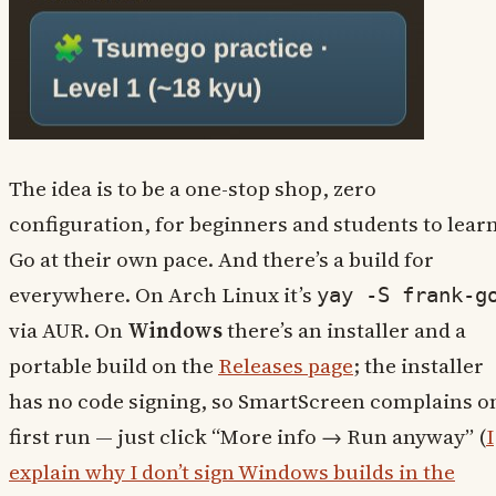
The idea is to be a one-stop shop, zero
configuration, for beginners and students to lear
Go at their own pace. And there’s a build for
everywhere. On Arch Linux it’s
yay -S frank-g
via AUR. On
Windows
there’s an installer and a
portable build on the
Releases page
; the installer
has no code signing, so SmartScreen complains o
first run — just click “More info → Run anyway” (
I
explain why I don’t sign Windows builds in the