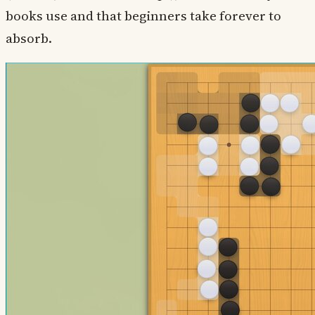
books use and that beginners take forever to
absorb.