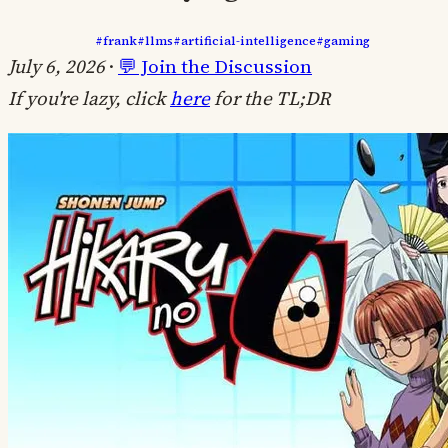
#frank
#llms
#artificial-intelligence
#gaming
July 6, 2026
·
💬 Join the Discussion
If you're lazy, click
here
for the TL;DR