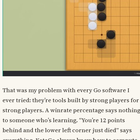
That was my problem with every Go software I
ever tried: they’re tools built by strong players for
strong players. A winrate percentage says nothin
to someone who’s learning. “You’re 12 points
behind and the lower left corner just died” says