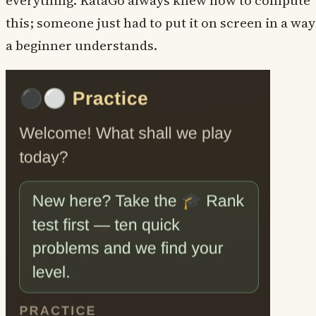
everything. KataGo always knew how to compute
this; someone just had to put it on screen in a way
a beginner understands.