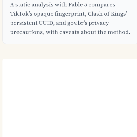
A static analysis with Fable 5 compares
TikTok’s opaque fingerprint, Clash of Kings’
persistent UUID, and gov.br’s privacy
precautions, with caveats about the method.