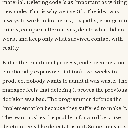
material. Deleting code is as important as writing
new code. That is why we use Git. The idea was
always to work in branches, try paths, change our
minds, compare alternatives, delete what did not
work, and keep only what survived contact with
reality.
But in the traditional process, code becomes too
emotionally expensive. If it took two weeks to
produce, nobody wants to admit it was waste. The
manager feels that deleting it proves the previous
decision was bad. The programmer defends the
implementation because they suffered to make it.
The team pushes the problem forward because
deletion feels like defeat. It is not. Sometimes it is