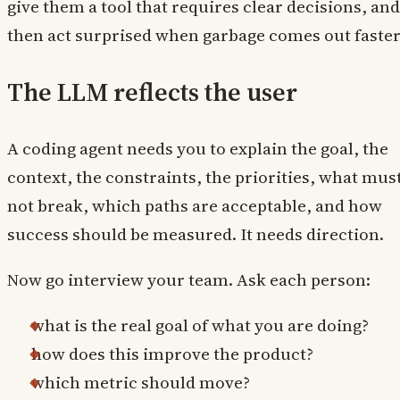
give them a tool that requires clear decisions, and
then act surprised when garbage comes out faster
The LLM reflects the user
A coding agent needs you to explain the goal, the
context, the constraints, the priorities, what mus
not break, which paths are acceptable, and how
success should be measured. It needs direction.
Now go interview your team. Ask each person:
what is the real goal of what you are doing?
how does this improve the product?
which metric should move?