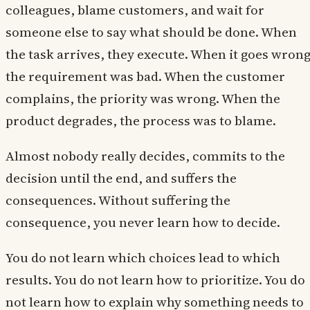
colleagues, blame customers, and wait for
someone else to say what should be done. When
the task arrives, they execute. When it goes wrong
the requirement was bad. When the customer
complains, the priority was wrong. When the
product degrades, the process was to blame.
Almost nobody really decides, commits to the
decision until the end, and suffers the
consequences. Without suffering the
consequence, you never learn how to decide.
You do not learn which choices lead to which
results. You do not learn how to prioritize. You do
not learn how to explain why something needs to