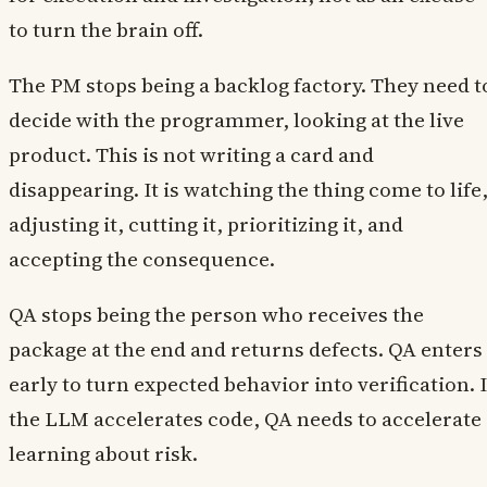
to turn the brain off.
The PM stops being a backlog factory. They need t
decide with the programmer, looking at the live
product. This is not writing a card and
disappearing. It is watching the thing come to life
adjusting it, cutting it, prioritizing it, and
accepting the consequence.
QA stops being the person who receives the
package at the end and returns defects. QA enters
early to turn expected behavior into verification. I
the LLM accelerates code, QA needs to accelerate
learning about risk.