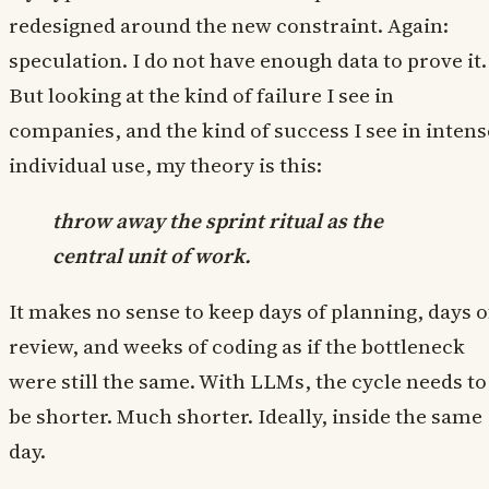
redesigned around the new constraint. Again:
speculation. I do not have enough data to prove it.
But looking at the kind of failure I see in
companies, and the kind of success I see in intens
individual use, my theory is this:
throw away the sprint ritual as the
central unit of work.
It makes no sense to keep days of planning, days o
review, and weeks of coding as if the bottleneck
were still the same. With LLMs, the cycle needs to
be shorter. Much shorter. Ideally, inside the same
day.