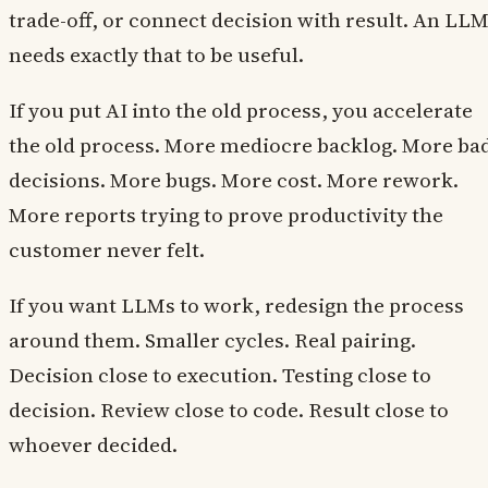
trade-off, or connect decision with result. An LL
needs exactly that to be useful.
If you put AI into the old process, you accelerate
the old process. More mediocre backlog. More ba
decisions. More bugs. More cost. More rework.
More reports trying to prove productivity the
customer never felt.
If you want LLMs to work, redesign the process
around them. Smaller cycles. Real pairing.
Decision close to execution. Testing close to
decision. Review close to code. Result close to
whoever decided.