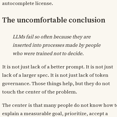
autocomplete license.
The uncomfortable conclusion
LLMs fail so often because they are
inserted into processes made by people
who were trained not to decide.
It is not just lack of a better prompt. It is not just
lack of a larger spec. It is not just lack of token
governance. Those things help, but they do not
touch the center of the problem.
The center is that many people do not know how t
explain a measurable goal, prioritize, accept a