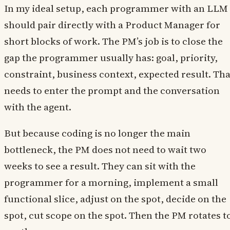
In my ideal setup, each programmer with an LLM
should pair directly with a Product Manager for
short blocks of work. The PM’s job is to close the
gap the programmer usually has: goal, priority,
constraint, business context, expected result. Tha
needs to enter the prompt and the conversation
with the agent.
But because coding is no longer the main
bottleneck, the PM does not need to wait two
weeks to see a result. They can sit with the
programmer for a morning, implement a small
functional slice, adjust on the spot, decide on the
spot, cut scope on the spot. Then the PM rotates t