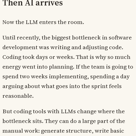
Then AI arrives
Now the LLM enters the room.
Until recently, the biggest bottleneck in software
development was writing and adjusting code.
Coding took days or weeks. That is why so much
energy went into planning. If the team is going to
spend two weeks implementing, spending a day
arguing about what goes into the sprint feels
reasonable.
But coding tools with LLMs change where the
bottleneck sits. They can do a large part of the
manual work: generate structure, write basic