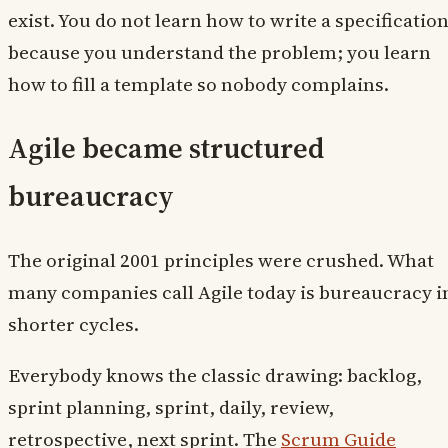
exist. You do not learn how to write a specificatio
because you understand the problem; you learn
how to fill a template so nobody complains.
Agile became structured
bureaucracy
The original 2001 principles were crushed. What
many companies call Agile today is bureaucracy i
shorter cycles.
Everybody knows the classic drawing: backlog,
sprint planning, sprint, daily, review,
retrospective, next sprint. The
Scrum Guide