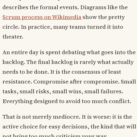
describes the formal events. Diagrams like the
Scrum process on Wikimedia
show the pretty
circle. In practice, many teams turned it into
theater.
An entire day is spent debating what goes into the
backlog. The final backlog is rarely what actually
needs to be done. It is the consensus of least
resistance. Compromise after compromise. Small
tasks, small risks, small wins, small failures.
Everything designed to avoid too much conflict.
That is not merely mediocre. It is worse: it is the
active choice for easy decisions, the kind that will
not bring too much criticism your way.