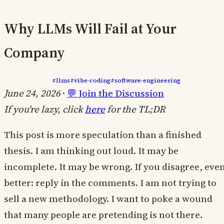
Why LLMs Will Fail at Your
Company
#llms
#vibe-coding
#software-engineering
June 24, 2026
·
💬 Join the Discussion
If you're lazy, click
here
for the TL;DR
This post is more speculation than a finished
thesis. I am thinking out loud. It may be
incomplete. It may be wrong. If you disagree, eve
better: reply in the comments. I am not trying to
sell a new methodology. I want to poke a wound
that many people are pretending is not there.