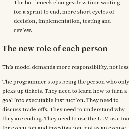
The bottleneck changes: less time waiting
for a sprint to end, more short cycles of
decision, implementation, testing and
review.
The new role of each person
This model demands more responsibility, not less
The programmer stops being the person who onl
picks up tickets. They need to learn how to turn a
goal into executable instruction. They need to
discuss trade-offs. They need to understand why
they are coding. They need to use the LLM as a too
for execution and investigation, not as an excuse