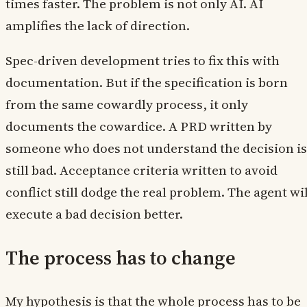
times faster. The problem is not only AI. AI
amplifies the lack of direction.
Spec-driven development tries to fix this with
documentation. But if the specification is born
from the same cowardly process, it only
documents the cowardice. A PRD written by
someone who does not understand the decision is
still bad. Acceptance criteria written to avoid
conflict still dodge the real problem. The agent wil
execute a bad decision better.
The process has to change
My hypothesis is that the whole process has to be