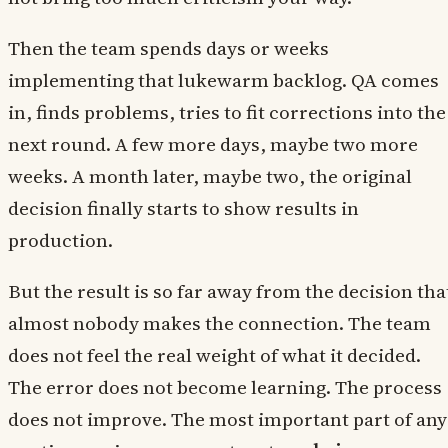
Then the team spends days or weeks
implementing that lukewarm backlog. QA comes
in, finds problems, tries to fit corrections into the
next round. A few more days, maybe two more
weeks. A month later, maybe two, the original
decision finally starts to show results in
production.
But the result is so far away from the decision tha
almost nobody makes the connection. The team
does not feel the real weight of what it decided.
The error does not become learning. The process
does not improve. The most important part of any