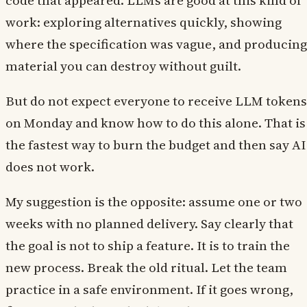
code that appeared. LLMs are good at this kind of
work: exploring alternatives quickly, showing
where the specification was vague, and producing
material you can destroy without guilt.
But do not expect everyone to receive LLM tokens
on Monday and know how to do this alone. That is
the fastest way to burn the budget and then say AI
does not work.
My suggestion is the opposite: assume one or two
weeks with no planned delivery. Say clearly that
the goal is not to ship a feature. It is to train the
new process. Break the old ritual. Let the team
practice in a safe environment. If it goes wrong,