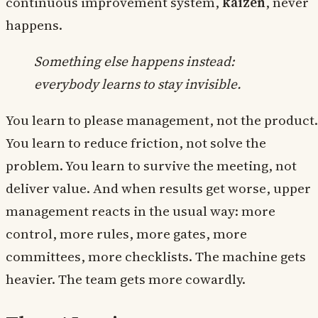
continuous improvement system,
kaizen
, never
happens.
Something else happens instead:
everybody learns to stay invisible.
You learn to please management, not the product.
You learn to reduce friction, not solve the
problem. You learn to survive the meeting, not
deliver value. And when results get worse, upper
management reacts in the usual way: more
control, more rules, more gates, more
committees, more checklists. The machine gets
heavier. The team gets more cowardly.