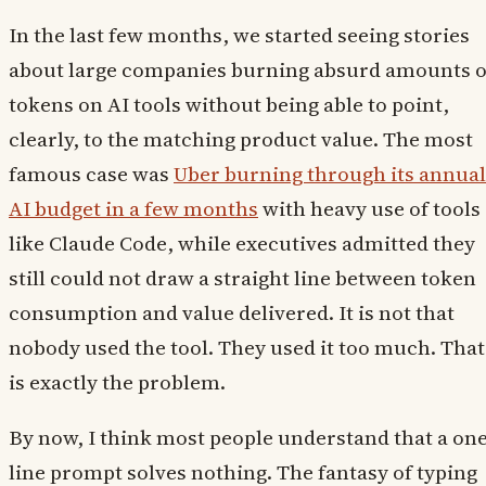
In the last few months, we started seeing stories
about large companies burning absurd amounts o
tokens on AI tools without being able to point,
clearly, to the matching product value. The most
famous case was
Uber burning through its annual
AI budget in a few months
with heavy use of tools
like Claude Code, while executives admitted they
still could not draw a straight line between token
consumption and value delivered. It is not that
nobody used the tool. They used it too much. That
is exactly the problem.
By now, I think most people understand that a one
line prompt solves nothing. The fantasy of typing