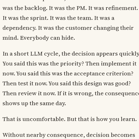
was the backlog. It was the PM. It was refinement.
It was the sprint. It was the team. It was a
dependency. It was the customer changing their
mind. Everybody can hide.
In a short LLM cycle, the decision appears quickly
You said this was the priority? Then implement it
now. You said this was the acceptance criterion?
Then test it now. You said this design was good?
Then review it now. If it is wrong, the consequenc
shows up the same day.
That is uncomfortable. But that is how you learn.
Without nearby consequence, decision becomes