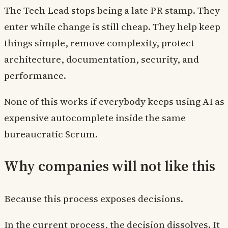
The Tech Lead stops being a late PR stamp. They
enter while change is still cheap. They help keep
things simple, remove complexity, protect
architecture, documentation, security, and
performance.
None of this works if everybody keeps using AI as
expensive autocomplete inside the same
bureaucratic Scrum.
Why companies will not like this
Because this process exposes decisions.
In the current process, the decision dissolves. It