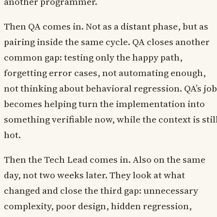
another programmer.
Then QA comes in. Not as a distant phase, but as
pairing inside the same cycle. QA closes another
common gap: testing only the happy path,
forgetting error cases, not automating enough,
not thinking about behavioral regression. QA’s job
becomes helping turn the implementation into
something verifiable now, while the context is stil
hot.
Then the Tech Lead comes in. Also on the same
day, not two weeks later. They look at what
changed and close the third gap: unnecessary
complexity, poor design, hidden regression,