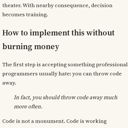
theater. With nearby consequence, decision
becomes training.
How to implement this without
burning money
The first step is accepting something professional
programmers usually hate: you can throw code
away.
In fact, you should throw code away much
more often.
Code is not a monument. Code is working