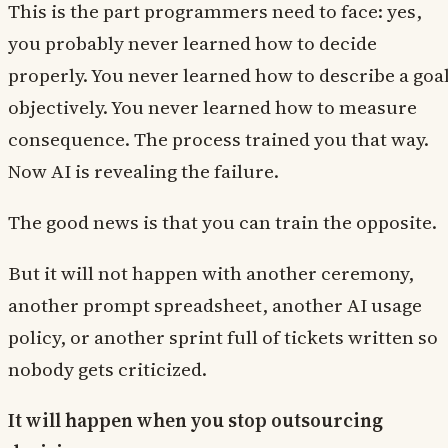
This is the part programmers need to face: yes,
you probably never learned how to decide
properly. You never learned how to describe a goa
objectively. You never learned how to measure
consequence. The process trained you that way.
Now AI is revealing the failure.
The good news is that you can train the opposite.
But it will not happen with another ceremony,
another prompt spreadsheet, another AI usage
policy, or another sprint full of tickets written so
nobody gets criticized.
It will happen when you stop outsourcing