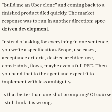
“build me an Uber clone” and coming back to a
finished product died quickly. The market
response was to run in another direction:
spec-
driven development
.
Instead of asking for everything in one sentence,
you write a specification. Scope, use cases,
acceptance criteria, desired architecture,
constraints, flows, maybe even a full PRD. Then
you hand that to the agent and expect it to
implement with less ambiguity.
Is that better than one-shot prompting? Of course
I still think it is wrong.