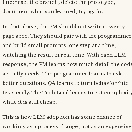
fine: reset the branch, delete the prototype,
document what you learned, try again.
In that phase, the PM should not write a twenty-
page spec. They should pair with the programmer
and build small prompts, one step at a time,
watching the result in real time. With each LLM
response, the PM learns how much detail the cod
actually needs. The programmer learns to ask
better questions. QA learns to turn behavior into
tests early. The Tech Lead learns to cut complexit
while it is still cheap.
This is how LLM adoption has some chance of
working: as a process change, not as an expensive