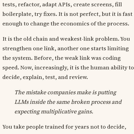
tests, refactor, adapt APIs, create screens, fill
boilerplate, try fixes. It is not perfect, but it is fast
enough to change the economics of the process.
It is the old chain and weakest-link problem. You
strengthen one link, another one starts limiting
the system. Before, the weak link was coding
speed. Now, increasingly, it is the human ability to
decide, explain, test, and review.
The mistake companies make is putting
LLMs inside the same broken process and
expecting multiplicative gains.
You take people trained for years not to decide,