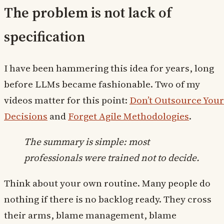
The problem is not lack of
specification
I have been hammering this idea for years, long
before LLMs became fashionable. Two of my
videos matter for this point:
Don’t Outsource Your
Decisions
and
Forget Agile Methodologies
.
The summary is simple: most
professionals were trained not to decide.
Think about your own routine. Many people do
nothing if there is no backlog ready. They cross
their arms, blame management, blame