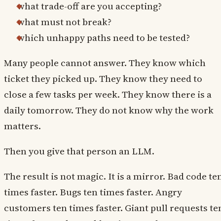
what trade-off are you accepting?
what must not break?
which unhappy paths need to be tested?
Many people cannot answer. They know which
ticket they picked up. They know they need to
close a few tasks per week. They know there is a
daily tomorrow. They do not know why the work
matters.
Then you give that person an LLM.
The result is not magic. It is a mirror. Bad code te
times faster. Bugs ten times faster. Angry
customers ten times faster. Giant pull requests te