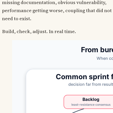
missing documentation, obvious vulnerability,
performance getting worse, coupling that did not
need to exist.
Build, check, adjust. In real time.