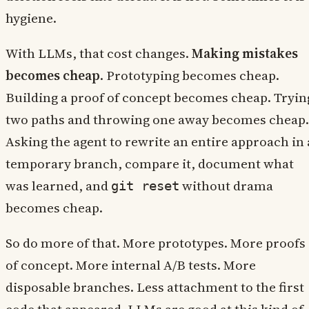
hygiene.
With LLMs, that cost changes.
Making mistakes
becomes cheap
. Prototyping becomes cheap.
Building a proof of concept becomes cheap. Tryin
two paths and throwing one away becomes cheap.
Asking the agent to rewrite an entire approach in 
temporary branch, compare it, document what
was learned, and
without drama
git reset
becomes cheap.
So do more of that. More prototypes. More proofs
of concept. More internal A/B tests. More
disposable branches. Less attachment to the first