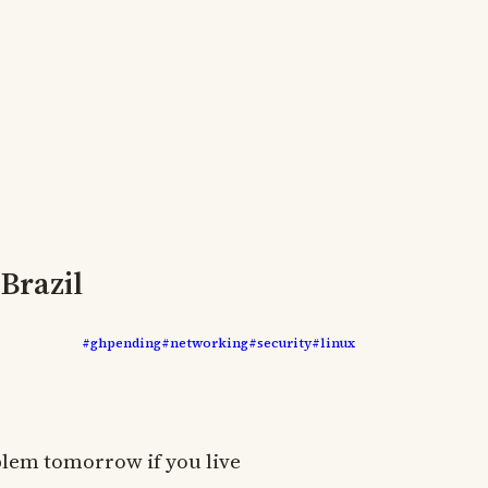
Brazil
#ghpending
#networking
#security
#linux
oblem tomorrow if you live