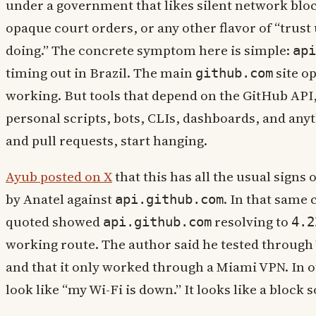
under a government that likes silent network bloc
opaque court orders, or any other flavor of “trus
doing.” The concrete symptom here is simple:
api
timing out in Brazil. The main
site o
github.com
working. But tools that depend on the GitHub API,
personal scripts, bots, CLIs, dashboards, and anyt
and pull requests, start hanging.
Ayub posted on X
that this has all the usual signs 
by Anatel against
. In that same 
api.github.com
quoted showed
resolving to
api.github.com
4.2
working route. The author said he tested through 
and that it only worked through a Miami VPN. In o
look like “my Wi-Fi is down.” It looks like a block