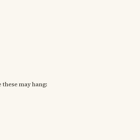
e these may hang: