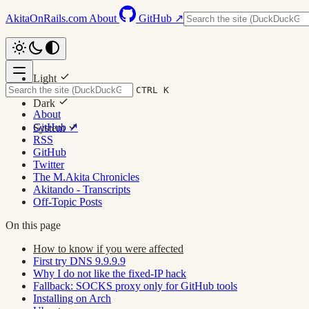
AkitaOnRails.com
About
GitHub ↗
Light
CTRL K
Dark
About
GitHub ↗
System
RSS
GitHub
Twitter
The M.Akita Chronicles
Akitando - Transcripts
Off-Topic Posts
On this page
How to know if you were affected
First try DNS 9.9.9.9
Why I do not like the fixed-IP hack
Fallback: SOCKS proxy only for GitHub tools
Installing on Arch