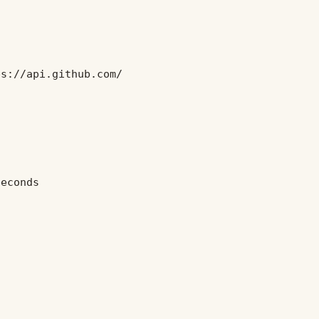
ps://api.github.com/
seconds