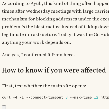
According to Ayub, this kind of thing often happe
times after Wednesday meetings with large carrier
mechanism for blocking addresses under the excus
problem is the blast radius: instead of taking down
legitimate infrastructure. Today it was the GitHu
anything your work depends on.
And yes, I confirmed it from here.
How to know if you were affected
First, test whether the main site opens:
curl -4 -I --connect-timeout 
8
 --max-time 
12
 htt