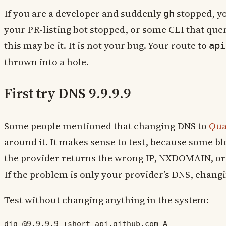
If you are a developer and suddenly
stopped, yo
gh
your PR-listing bot stopped, or some CLI that quer
this may be it. It is not your bug. Your route to
api
thrown into a hole.
First try DNS 9.9.9.9
Some people mentioned that changing DNS to
Qu
around it. It makes sense to test, because some b
the provider returns the wrong IP, NXDOMAIN, or 
If the problem is only your provider’s DNS, changin
Test without changing anything in the system:
dig @9.9.9.9 +short api.github.com A