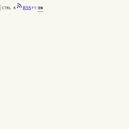
RSS
EN
PT
|
CTRL K