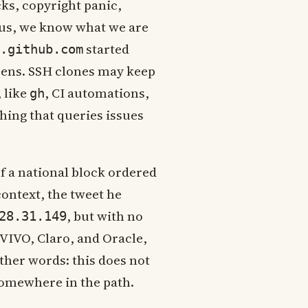
ks, copyright panic,
t us, we know what we are
started
.github.com
pens. SSH clones may keep
 like
, CI automations,
gh
hing that queries issues
of a national block ordered
context, the tweet he
, but with no
28.31.149
VIVO, Claro, and Oracle,
ther words: this does not
 somewhere in the path.