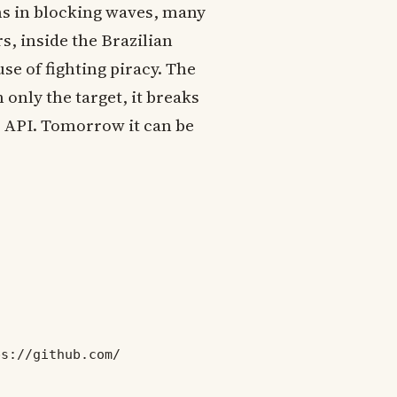
ns in blocking waves, many
s, inside the Brazilian
e of fighting piracy. The
 only the target, it breaks
b API. Tomorrow it can be
ps://github.com/