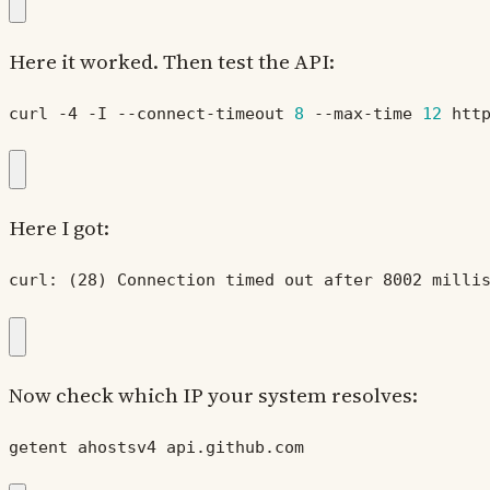
Here it worked. Then test the API:
curl -4 -I --connect-timeout 
8
 --max-time 
12
 htt
Here I got:
curl: (28) Connection timed out after 8002 milli
Now check which IP your system resolves:
getent ahostsv4 api.github.com