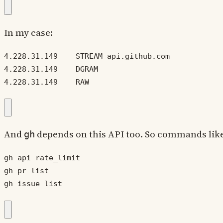
In my case:
4.228.31.149    RAW
And
depends on this API too. So commands lik
gh
gh issue list