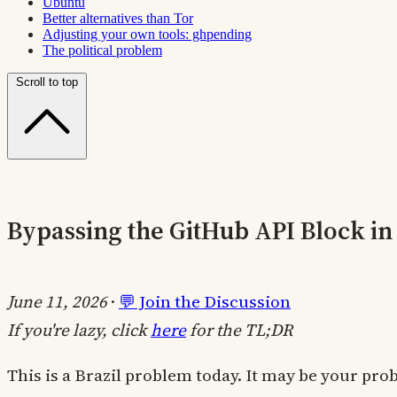
Ubuntu
Better alternatives than Tor
Adjusting your own tools: ghpending
The political problem
Scroll to top
Bypassing the GitHub API Block in 
June 11, 2026
·
💬 Join the Discussion
If you're lazy, click
here
for the TL;DR
This is a Brazil problem today. It may be your pr