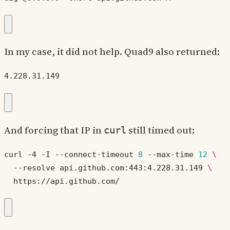
In my case, it did not help. Quad9 also returned:
4.228.31.149
And forcing that IP in
still timed out:
curl
curl -4 -I --connect-timeout 
8
 --max-time 
12
  --resolve api.github.com:443:4.228.31.149 
  https://api.github.com/