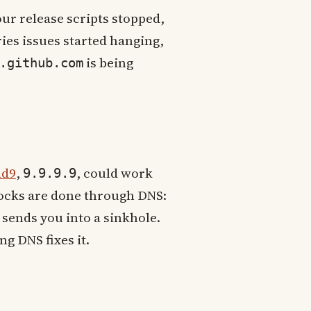
ur release scripts stopped,
ies issues started hanging,
is being
.github.com
ad9
,
, could work
9.9.9.9
locks are done through DNS:
sends you into a sinkhole.
g DNS fixes it.