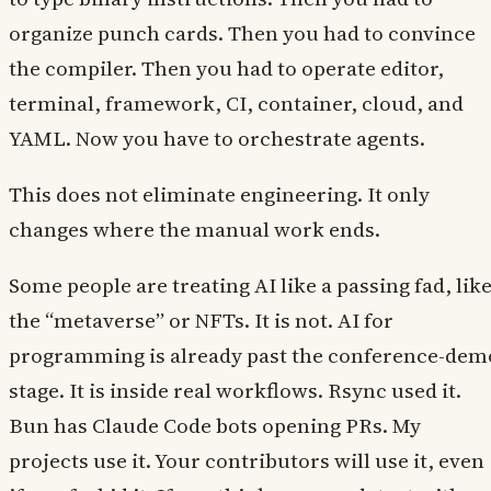
organize punch cards. Then you had to convince
the compiler. Then you had to operate editor,
terminal, framework, CI, container, cloud, and
YAML. Now you have to orchestrate agents.
This does not eliminate engineering. It only
changes where the manual work ends.
Some people are treating AI like a passing fad, lik
the “metaverse” or NFTs. It is not. AI for
programming is already past the conference-dem
stage. It is inside real workflows. Rsync used it.
Bun has Claude Code bots opening PRs. My
projects use it. Your contributors will use it, even