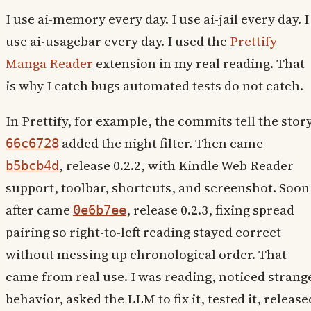
I use ai-memory every day. I use ai-jail every day. I
use ai-usagebar every day. I used the
Prettify
Manga Reader
extension in my real reading. That
is why I catch bugs automated tests do not catch.
In Prettify, for example, the commits tell the story
added the night filter. Then came
66c6728
, release 0.2.2, with Kindle Web Reader
b5bcb4d
support, toolbar, shortcuts, and screenshot. Soon
after came
, release 0.2.3, fixing spread
0e6b7ee
pairing so right-to-left reading stayed correct
without messing up chronological order. That
came from real use. I was reading, noticed strang
behavior, asked the LLM to fix it, tested it, release