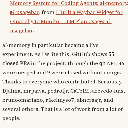
Memory System for Coding Agents: ai-memory
ai-usagebar
, from
I Built a Waybar Widget for
Omarchy to Monitor LLM Plan Usage: ai-
usagebar
.
ai-memory in particular became a live
experiment. As I write this, GitHub shows
55
closed PRs
in the project; through the
API, 46
gh
were merged and 9 were closed without merge.
Thanks to everyone who contributed. Seriously.
Djalma, mrpaiva, pedrofjr, CaTeIM, azevedo-luis,
brunoomariano, rikelmyso7, abnersajr, and
several others. That is a lot of work from a lot of
people.