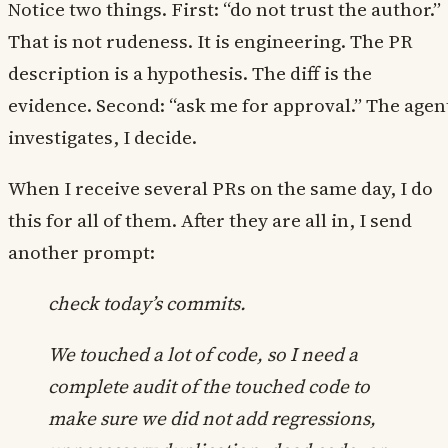
Notice two things. First: “do not trust the author.”
That is not rudeness. It is engineering. The PR
description is a hypothesis. The diff is the
evidence. Second: “ask me for approval.” The agen
investigates, I decide.
When I receive several PRs on the same day, I do
this for all of them. After they are all in, I send
another prompt:
check today’s commits.
We touched a lot of code, so I need a
complete audit of the touched code to
make sure we did not add regressions,