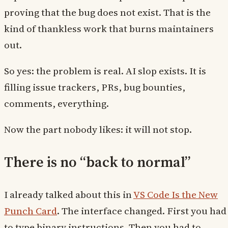
proving that the bug does not exist. That is the
kind of thankless work that burns maintainers
out.
So yes: the problem is real. AI slop exists. It is
filling issue trackers, PRs, bug bounties,
comments, everything.
Now the part nobody likes: it will not stop.
There is no “back to normal”
I already talked about this in
VS Code Is the New
Punch Card
. The interface changed. First you had
to type binary instructions. Then you had to