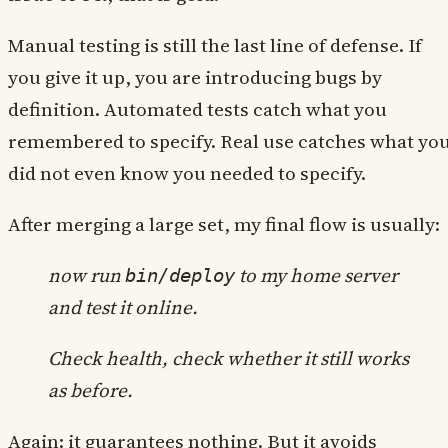
Manual testing is still the last line of defense. If
you give it up, you are introducing bugs by
definition. Automated tests catch what you
remembered to specify. Real use catches what yo
did not even know you needed to specify.
After merging a large set, my final flow is usually:
now run
to my home server
bin/deploy
and test it online.
Check health, check whether it still works
as before.
Again: it guarantees nothing. But it avoids