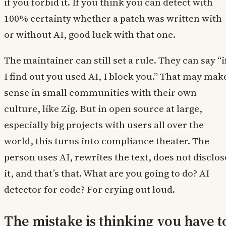
if you forbid it. If you think you can detect with
100% certainty whether a patch was written with
or without AI, good luck with that one.
The maintainer can still set a rule. They can say “i
I find out you used AI, I block you.” That may mak
sense in small communities with their own
culture, like Zig. But in open source at large,
especially big projects with users all over the
world, this turns into compliance theater. The
person uses AI, rewrites the text, does not disclos
it, and that’s that. What are you going to do? AI
detector for code? For crying out loud.
The mistake is thinking you have t