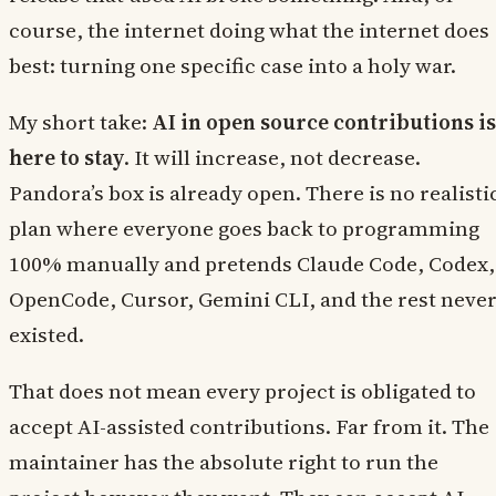
course, the internet doing what the internet does
best: turning one specific case into a holy war.
My short take:
AI in open source contributions is
here to stay
. It will increase, not decrease.
Pandora’s box is already open. There is no realisti
plan where everyone goes back to programming
100% manually and pretends Claude Code, Codex,
OpenCode, Cursor, Gemini CLI, and the rest neve
existed.
That does not mean every project is obligated to
accept AI-assisted contributions. Far from it. The
maintainer has the absolute right to run the