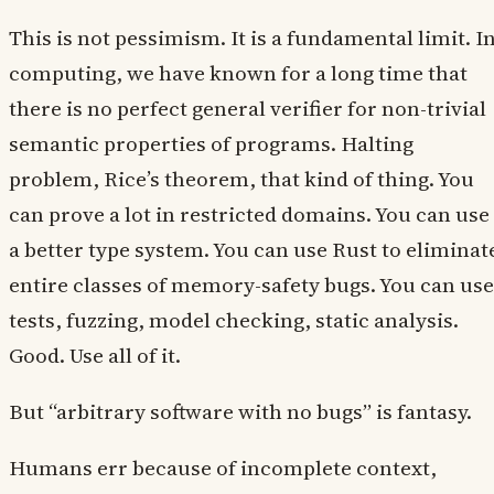
This is not pessimism. It is a fundamental limit. I
computing, we have known for a long time that
there is no perfect general verifier for non-trivial
semantic properties of programs. Halting
problem, Rice’s theorem, that kind of thing. You
can prove a lot in restricted domains. You can use
a better type system. You can use Rust to eliminat
entire classes of memory-safety bugs. You can use
tests, fuzzing, model checking, static analysis.
Good. Use all of it.
But “arbitrary software with no bugs” is fantasy.
Humans err because of incomplete context,