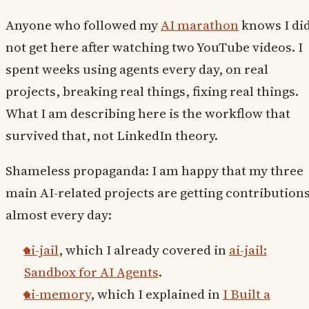
Anyone who followed my
AI marathon
knows I di
not get here after watching two YouTube videos. I
spent weeks using agents every day, on real
projects, breaking real things, fixing real things.
What I am describing here is the workflow that
survived that, not LinkedIn theory.
Shameless propaganda: I am happy that my three
main AI-related projects are getting contribution
almost every day:
ai-jail
, which I already covered in
ai-jail:
Sandbox for AI Agents
.
ai-memory
, which I explained in
I Built a