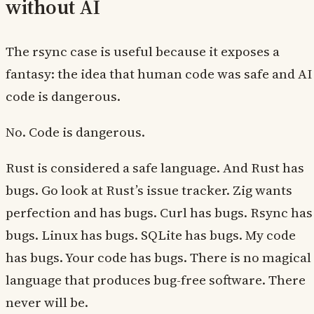
without AI
The rsync case is useful because it exposes a
fantasy: the idea that human code was safe and AI
code is dangerous.
No. Code is dangerous.
Rust is considered a safe language. And Rust has
bugs. Go look at Rust’s issue tracker. Zig wants
perfection and has bugs. Curl has bugs. Rsync has
bugs. Linux has bugs. SQLite has bugs. My code
has bugs. Your code has bugs. There is no magical
language that produces bug-free software. There
never will be.