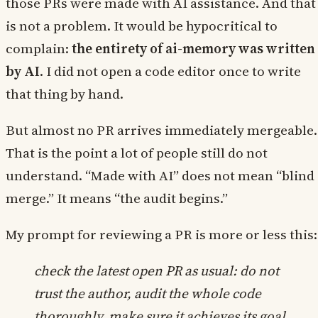
those PRs were made with AI assistance. And that
is not a problem. It would be hypocritical to
complain:
the entirety of ai-memory was written
by AI
. I did not open a code editor once to write
that thing by hand.
But almost no PR arrives immediately mergeable.
That is the point a lot of people still do not
understand. “Made with AI” does not mean “blind
merge.” It means “the audit begins.”
My prompt for reviewing a PR is more or less this:
check the latest open PR as usual: do not
trust the author, audit the whole code
thoroughly, make sure it achieves its goal.