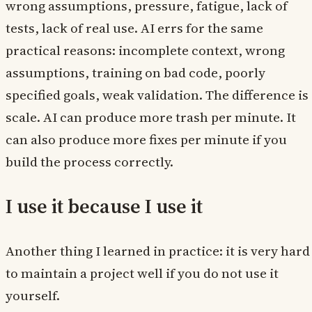
wrong assumptions, pressure, fatigue, lack of
tests, lack of real use. AI errs for the same
practical reasons: incomplete context, wrong
assumptions, training on bad code, poorly
specified goals, weak validation. The difference is
scale. AI can produce more trash per minute. It
can also produce more fixes per minute if you
build the process correctly.
I use it because I use it
Another thing I learned in practice: it is very hard
to maintain a project well if you do not use it
yourself.