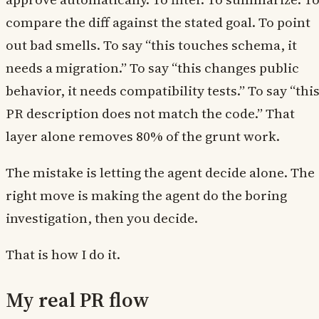
compare the diff against the stated goal. To point
out bad smells. To say “this touches schema, it
needs a migration.” To say “this changes public
behavior, it needs compatibility tests.” To say “thi
PR description does not match the code.” That
layer alone removes 80% of the grunt work.
The mistake is letting the agent decide alone. The
right move is making the agent do the boring
investigation, then you decide.
That is how I do it.
My real PR flow