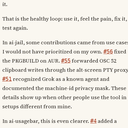
it.
That is the healthy loop: use it, feel the pain, fix it,
test again.
In ai-jail, some contributions came from use case
I would not have prioritized on my own.
fixed
#56
the PKGBUILD on AUR.
forwarded OSC 52
#55
clipboard writes through the alt-screen PTY proxy
recognized Grok as a known agent and
#51
documented the machine-id privacy mask. These
details show up when other people use the tool in
setups different from mine.
In ai-usagebar, this is even clearer.
added a
#4