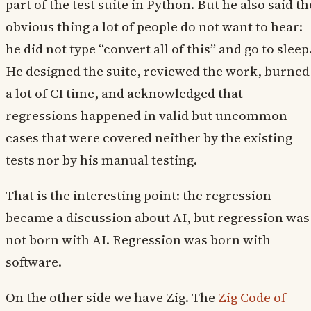
part of the test suite in Python. But he also said th
obvious thing a lot of people do not want to hear:
he did not type “convert all of this” and go to sleep
He designed the suite, reviewed the work, burned
a lot of CI time, and acknowledged that
regressions happened in valid but uncommon
cases that were covered neither by the existing
tests nor by his manual testing.
That is the interesting point: the regression
became a discussion about AI, but regression was
not born with AI. Regression was born with
software.
On the other side we have Zig. The
Zig Code of