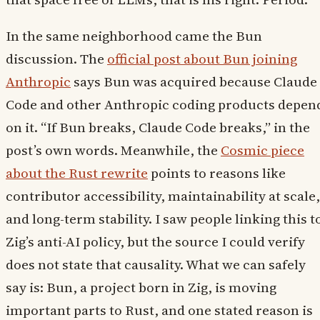
In the same neighborhood came the Bun
discussion. The
official post about Bun joining
Anthropic
says Bun was acquired because Claude
Code and other Anthropic coding products depen
on it. “If Bun breaks, Claude Code breaks,” in the
post’s own words. Meanwhile, the
Cosmic piece
about the Rust rewrite
points to reasons like
contributor accessibility, maintainability at scale,
and long-term stability. I saw people linking this t
Zig’s anti-AI policy, but the source I could verify
does not state that causality. What we can safely
say is: Bun, a project born in Zig, is moving
important parts to Rust, and one stated reason is