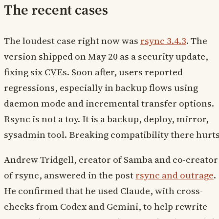
The recent cases
The loudest case right now was
rsync 3.4.3
. The
version shipped on May 20 as a security update,
fixing six CVEs. Soon after, users reported
regressions, especially in backup flows using
daemon mode and incremental transfer options.
Rsync is not a toy. It is a backup, deploy, mirror,
sysadmin tool. Breaking compatibility there hurts
Andrew Tridgell, creator of Samba and co-creator
of rsync, answered in the post
rsync and outrage
.
He confirmed that he used Claude, with cross-
checks from Codex and Gemini, to help rewrite