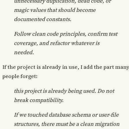
unnecessary duplication, dead code, or
magic values that should become
documented constants.
Follow clean code principles, confirm test
coverage, and refactor whatever is
needed.
If the project is already in use, I add the part man
people forget:
this project is already being used. Do not
break compatibility.
If we touched database schema or user-file
structures, there must be a clean migration