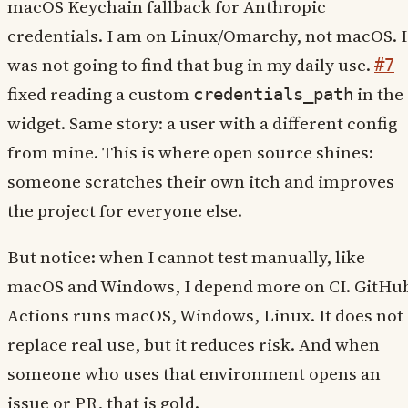
macOS Keychain fallback for Anthropic
credentials. I am on Linux/Omarchy, not macOS. I
was not going to find that bug in my daily use.
#7
fixed reading a custom
in the
credentials_path
widget. Same story: a user with a different config
from mine. This is where open source shines:
someone scratches their own itch and improves
the project for everyone else.
But notice: when I cannot test manually, like
macOS and Windows, I depend more on CI. GitHu
Actions runs macOS, Windows, Linux. It does not
replace real use, but it reduces risk. And when
someone who uses that environment opens an
issue or PR, that is gold.