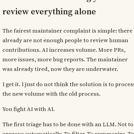
review everything alone
The fairest maintainer complaint is simple: there
already are not enough people to review human
contributions. AI increases volume. More PRs,
more issues, more bug reports. The maintainer
was already tired, now they are underwater.
I get it. I just do not think the solution is to proces
the new volume with the old process.
You fight AI with AI.
The first triage has to be done with an LLM. Not to
approve automatically. To filter. To summarize. T