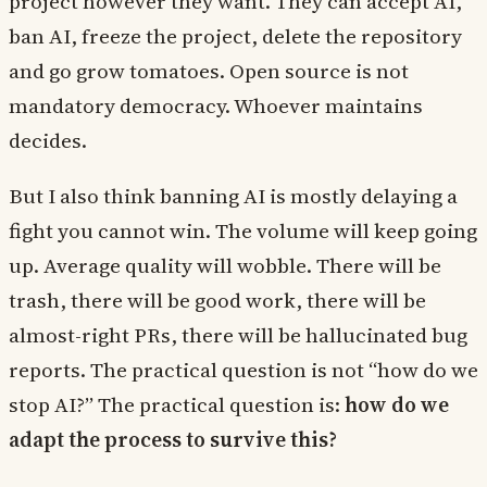
project however they want. They can accept AI,
ban AI, freeze the project, delete the repository
and go grow tomatoes. Open source is not
mandatory democracy. Whoever maintains
decides.
But I also think banning AI is mostly delaying a
fight you cannot win. The volume will keep going
up. Average quality will wobble. There will be
trash, there will be good work, there will be
almost-right PRs, there will be hallucinated bug
reports. The practical question is not “how do we
stop AI?” The practical question is:
how do we
adapt the process to survive this?