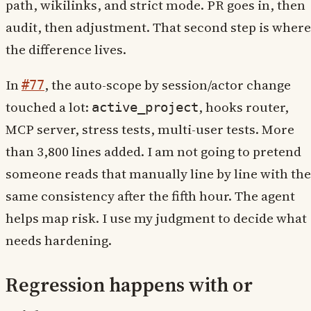
path, wikilinks, and strict mode. PR goes in, then
audit, then adjustment. That second step is where
the difference lives.
In
, the auto-scope by session/actor change
#77
touched a lot:
, hooks router,
active_project
MCP server, stress tests, multi-user tests. More
than 3,800 lines added. I am not going to pretend
someone reads that manually line by line with the
same consistency after the fifth hour. The agent
helps map risk. I use my judgment to decide what
needs hardening.
Regression happens with or