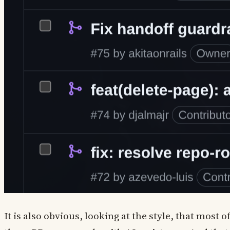
It is also obvious, looking at the style, that most o