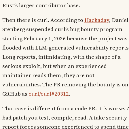
Rust’s larger contributor base.
Then there is curl. According to
Hackaday
, Daniel
Stenberg suspended curl’s bug bounty program
starting February 1, 2026 because the project was
flooded with LLM-generated vulnerability reports
Long reports, intimidating, with the shape of a
serious exploit, but when an experienced
maintainer reads them, they are not
vulnerabilities. The PR removing the bounty is on
GitHub as
curl/curl#20312
.
That case is different from a code PR. It is worse. 
bad patch you test, compile, read. A fake security
report forces someone experienced to spend time