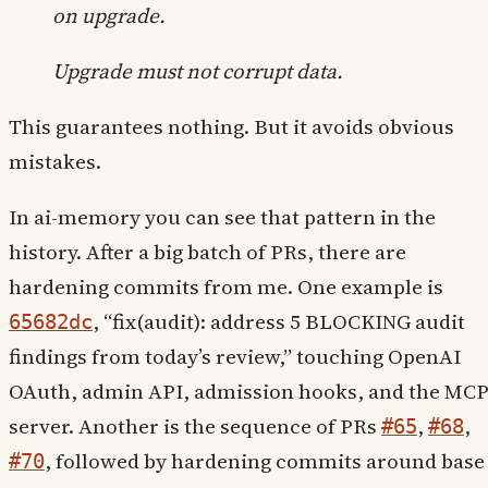
on upgrade.
Upgrade must not corrupt data.
This guarantees nothing. But it avoids obvious
mistakes.
In ai-memory you can see that pattern in the
history. After a big batch of PRs, there are
hardening commits from me. One example is
, “fix(audit): address 5 BLOCKING audit
65682dc
findings from today’s review,” touching OpenAI
OAuth, admin API, admission hooks, and the MC
server. Another is the sequence of PRs
,
,
#65
#68
, followed by hardening commits around base
#70