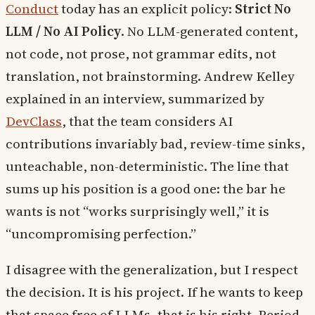
Conduct
today has an explicit policy:
Strict No
LLM / No AI Policy
. No LLM-generated content,
not code, not prose, not grammar edits, not
translation, not brainstorming. Andrew Kelley
explained in an interview, summarized by
DevClass
, that the team considers AI
contributions invariably bad, review-time sinks,
unteachable, non-deterministic. The line that
sums up his position is a good one: the bar he
wants is not “works surprisingly well,” it is
“uncompromising perfection.”
I disagree with the generalization, but I respect
the decision. It is his project. If he wants to keep
that space free of LLMs, that is his right. Period.