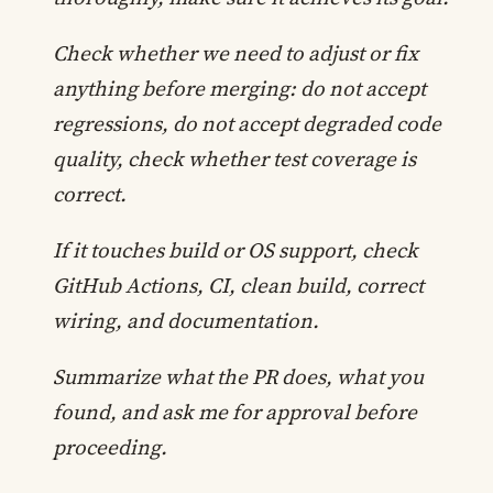
Check whether we need to adjust or fix
anything before merging: do not accept
regressions, do not accept degraded code
quality, check whether test coverage is
correct.
If it touches build or OS support, check
GitHub Actions, CI, clean build, correct
wiring, and documentation.
Summarize what the PR does, what you
found, and ask me for approval before
proceeding.