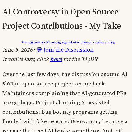
AI Controversy in Open Source
Project Contributions - My Take
#open-source
#coding-agents
#software-engineering
June 5, 2026
·
💬 Join the Discussion
If you're lazy, click
here
for the TL;DR
Over the last few days, the discussion around
AI
slop
in open source projects came back.
Maintainers complaining that AI-generated PRs
are garbage. Projects banning AI-assisted
contributions. Bug bounty programs getting
flooded with fake reports. Users angry because a
release that used AI broke something. And, of