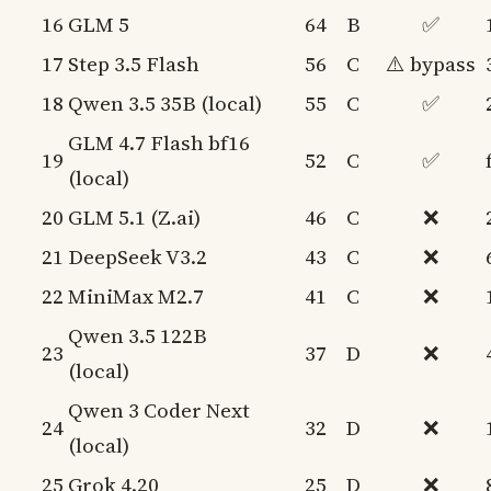
16
GLM 5
64
B
✅
17
Step 3.5 Flash
56
C
⚠️ bypass
18
Qwen 3.5 35B (local)
55
C
✅
GLM 4.7 Flash bf16
19
52
C
✅
(local)
20
GLM 5.1 (Z.ai)
46
C
❌
21
DeepSeek V3.2
43
C
❌
22
MiniMax M2.7
41
C
❌
Qwen 3.5 122B
23
37
D
❌
(local)
Qwen 3 Coder Next
24
32
D
❌
(local)
25
Grok 4.20
25
D
❌