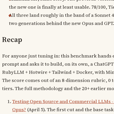
the new one is finally at least usable. 78/100, Ti
All three land roughly in the band of a Sonnet 
two generations behind the new Opus and GPT
Recap
For anyone just tuning in: this benchmark hands
prompt and asks it to build, on its own, a ChatGPT-
RubyLLM + Hotwire + Tailwind + Docker, with Minit
The score comes out of an 8-dimension rubric, 0 t
tiers. The full methodology and the 20+ earlier mod
Testing Open Source and Commercial LLMs -
Opus?
(April 5). The first cut and the base task