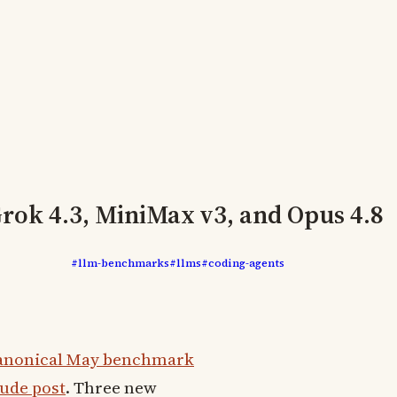
ok 4.3, MiniMax v3, and Opus 4.8
#llm-benchmarks
#llms
#coding-agents
anonical May benchmark
ude post
. Three new