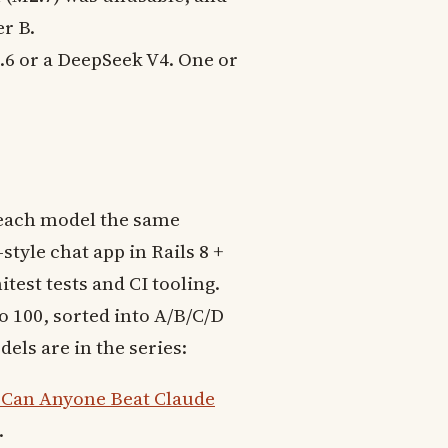
er B.
4.6 or a DeepSeek V4. One or
.
 each model the same
style chat app in Rails 8 +
est tests and CI tooling.
o 100, sorted into A/B/C/D
els are in the series:
 Can Anyone Beat Claude
.