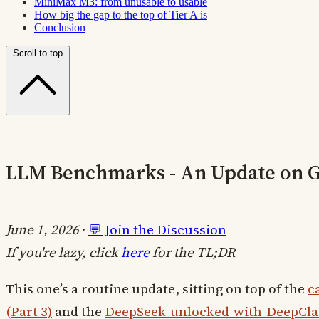
MiniMax M3: from unusable to usable
How big the gap to the top of Tier A is
Conclusion
Scroll to top
LLM Benchmarks - An Update on Gr
June 1, 2026
·
💬 Join the Discussion
If you're lazy, click
here
for the TL;DR
This one’s a routine update, sitting on top of the
c
(Part 3)
and the
DeepSeek-unlocked-with-DeepCla