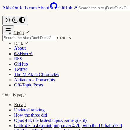
AkitaOnRails.com
About
GitHub ↗
Light
CTRL K
Dark
About
GitHub ↗
System
RSS
GitHub
Twitter
The M.Akita Chronicles
Akitando - Transcripts
Off-Topic Posts
On this page
Recap
Updated ranking
How the three did
Opus 4.8: the fastest Opus, same quality
Grok 4.3: a 47-point jump over 4.20, with the UI half-dead