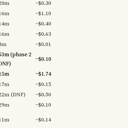
20m
~$0.30
16m
~$1.10
14m
~$0.40
16m
~$0.63
3m
~$0.01
53m (phase 2
~$0.10
DNF)
15m
~$1.74
17m
~$0.15
22m (DNF)
~$0.50
29m
~$0.10
11m
~$0.14