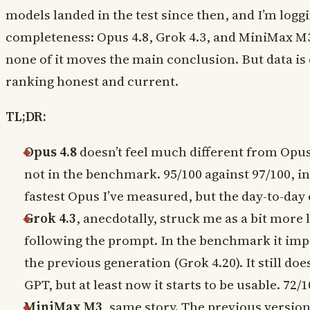
models landed in the test since then, and I’m logg
completeness: Opus 4.8, Grok 4.3, and MiniMax M3 
none of it moves the main conclusion. But data is d
ranking honest and current.
TL;DR:
Opus 4.8
doesn’t feel much different from Opus 
not in the benchmark. 95/100 against 97/100, ins
fastest Opus I’ve measured, but the day-to-day
Grok 4.3
, anecdotally, struck me as a bit more l
following the prompt. In the benchmark it imp
the previous generation (Grok 4.20). It still do
GPT, but at least now it starts to be usable. 72/1
MiniMax M3
, same story. The previous versio