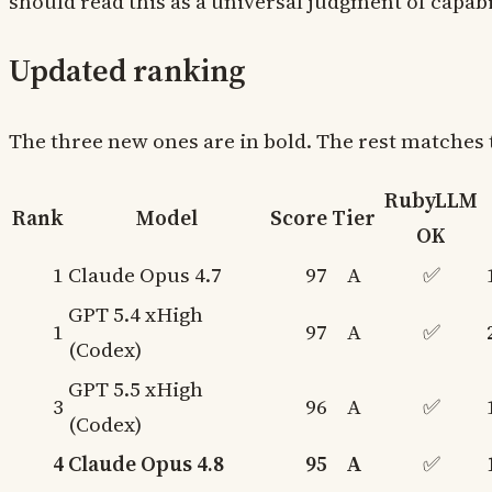
should read this as a universal judgment of capabil
Updated ranking
The three new ones are in bold. The rest matches 
RubyLLM
Rank
Model
Score
Tier
OK
1
Claude Opus 4.7
97
A
✅
GPT 5.4 xHigh
1
97
A
✅
(Codex)
GPT 5.5 xHigh
3
96
A
✅
(Codex)
4
Claude Opus 4.8
95
A
✅