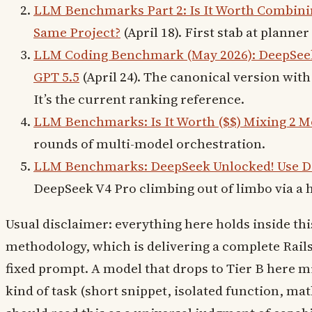
LLM Benchmarks Part 2: Is It Worth Combinin
Same Project?
(April 18). First stab at planne
LLM Coding Benchmark (May 2026): DeepSeek 
GPT 5.5
(April 24). The canonical version with
It’s the current ranking reference.
LLM Benchmarks: Is It Worth ($$) Mixing 2 M
rounds of multi-model orchestration.
LLM Benchmarks: DeepSeek Unlocked! Use 
DeepSeek V4 Pro climbing out of limbo via a 
Usual disclaimer: everything here holds inside th
methodology, which is delivering a complete Rai
fixed prompt. A model that drops to Tier B here mi
kind of task (short snippet, isolated function, ma