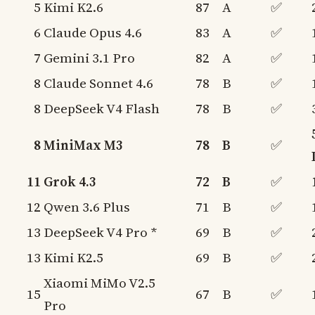
5
Kimi K2.6
87
A
✅
6
Claude Opus 4.6
83
A
✅
7
Gemini 3.1 Pro
82
A
✅
8
Claude Sonnet 4.6
78
B
✅
8
DeepSeek V4 Flash
78
B
✅
8
MiniMax M3
78
B
✅
11
Grok 4.3
72
B
✅
12
Qwen 3.6 Plus
71
B
✅
13
DeepSeek V4 Pro *
69
B
✅
13
Kimi K2.5
69
B
✅
Xiaomi MiMo V2.5
15
67
B
✅
Pro