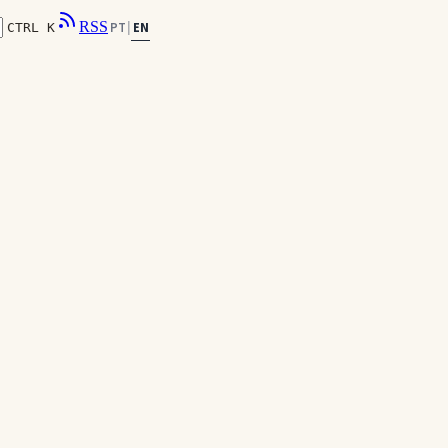
RSS
EN
PT
|
CTRL K