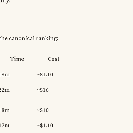
ity.
the canonical ranking:
Time
Cost
18m
~$1.10
22m
~$16
18m
~$10
17m
~$1.10