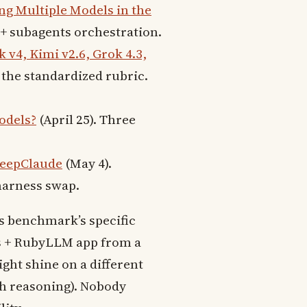
g Multiple Models in the
r + subagents orchestration.
v4, Kimi v2.6, Grok 4.3,
 the standardized rubric.
odels?
(April 25). Three
DeepClaude
(May 4).
harness swap.
is benchmark’s specific
ls + RubyLLM app from a
ght shine on a different
th reasoning). Nobody