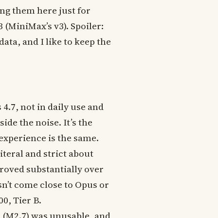
ing them here just for
(MiniMax’s v3). Spoiler:
ata, and I like to keep the
4.7, not in daily use and
ide the noise. It’s the
 experience is the same.
iteral and strict about
roved substantially over
esn’t come close to Opus or
00, Tier B.
n (M2.7) was unusable, and