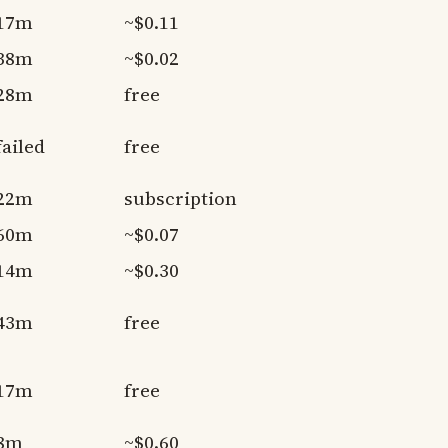
17m
~$0.11
38m
~$0.02
28m
free
failed
free
22m
subscription
60m
~$0.07
14m
~$0.30
43m
free
17m
free
8m
~$0.60