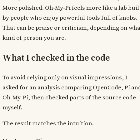
More polished. Oh-My-Pi feels more like a lab buil
by people who enjoy powerful tools full of knobs.
That can be praise or criticism, depending on wha
kind of person you are.
What I checked in the code
To avoid relying only on visual impressions, I
asked for an analysis comparing OpenCode, Pi an
Oh-My-Pi, then checked parts of the source code
myself.
The result matches the intuition.