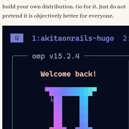
build your own distribution. Go for it. Just do not
pretend it is objectively better for everyone.