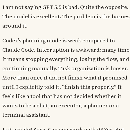
I am not saying GPT 5.5 is bad. Quite the opposite.
The model is excellent. The problem is the harnes
around it.
Codex’s planning mode is weak compared to
Claude Code. Interruption is awkward: many time
it means stopping everything, losing the flow, and
continuing manually. Task organization is looser.
More than once it did not finish what it promised
until I explicitly told it, “finish this properly.” It
feels like a tool that has not decided whether it
wants to be a chat, an executor, a planner or a
terminal assistant.
Is it usable? Sure. Can you work with it? Yes. But