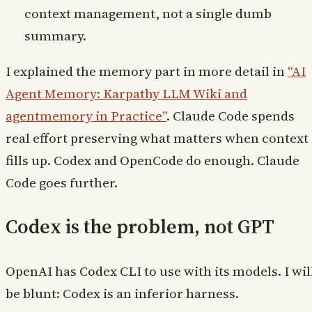
context management, not a single dumb
summary.
I explained the memory part in more detail in
“AI
Agent Memory: Karpathy LLM Wiki and
agentmemory in Practice”
. Claude Code spends
real effort preserving what matters when context
fills up. Codex and OpenCode do enough. Claude
Code goes further.
Codex is the problem, not GPT
OpenAI has Codex CLI to use with its models. I wil
be blunt: Codex is an inferior harness.