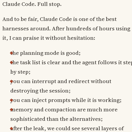
Claude Code. Full stop.
And to be fair, Claude Code is one of the best
harnesses around. After hundreds of hours using
it, I can praise it without hesitation:
the planning mode is good;
the task list is clear and the agent follows it ste
by step;
you can interrupt and redirect without
destroying the session;
you can inject prompts while it is working;
memory and compaction are much more
sophisticated than the alternatives;
after the leak, we could see several layers of