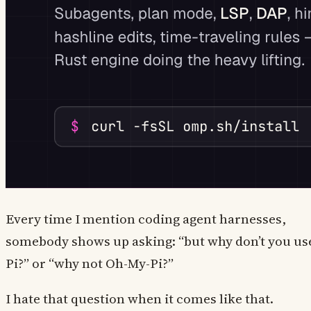
Every time I mention coding agent harnesses,
somebody shows up asking: “but why don’t you us
Pi?” or “why not Oh-My-Pi?”
I hate that question when it comes like that.