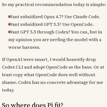
So my practical recommendation today is simple:
Want subsidized Opus 4.7? Use Claude Code.
Want subsidized GPT 5.5? Use OpenCode.
Want GPT 5.5 through Codex? You can, but in
my opinion you are nerfing the model with a
worse harness.
If OpenAI were smart, I would honestly drop
Codex CLI and adopt OpenCode as the base. Or at
least copy what OpenCode does well without
shame. Codex has no concrete advantage for me
today.
So where does Pi fit?