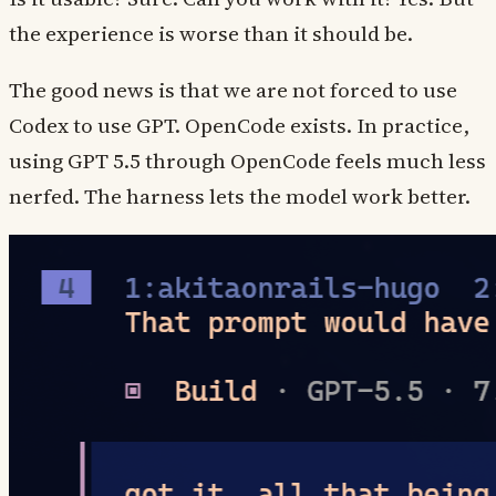
the experience is worse than it should be.
The good news is that we are not forced to use
Codex to use GPT. OpenCode exists. In practice,
using GPT 5.5 through OpenCode feels much less
nerfed. The harness lets the model work better.