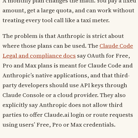
A monthly plan changes the math. You pay a fixed
amount, get a large quota, and can work without
treating every tool call like a taxi meter.
The problem is that Anthropic is strict about
where those plans can be used. The
Claude Code
Legal and compliance docs
say OAuth for Free,
Pro and Max plans is meant for Claude Code and
Anthropic’s native applications, and that third-
party developers should use API keys through
Claude Console or a cloud provider. They also
explicitly say Anthropic does not allow third
parties to offer Claude.ai login or route requests
using users’ Free, Pro or Max credentials.