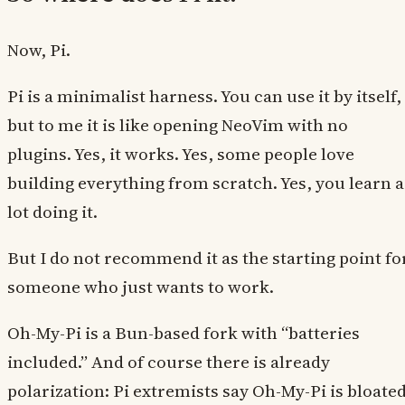
Now, Pi.
Pi is a minimalist harness. You can use it by itself,
but to me it is like opening NeoVim with no
plugins. Yes, it works. Yes, some people love
building everything from scratch. Yes, you learn a
lot doing it.
But I do not recommend it as the starting point fo
someone who just wants to work.
Oh-My-Pi is a Bun-based fork with “batteries
included.” And of course there is already
polarization: Pi extremists say Oh-My-Pi is bloated