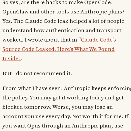
So yes, are there hacks to make OpenCode,
OpenClaw and other tools use Anthropic plans?
Yes. The Claude Code leak helped a lot of people
understand how authentication and transport
worked. I wrote about that in
“Claude Code’s
Source Code Leaked. Here’s What We Found
Inside.”
.
But I do not recommend it.
From what I have seen, Anthropic keeps enforcin
the policy. You may get it working today and get
blocked tomorrow. Worse, you may lose an
account you use every day. Not worth it for me. If
you want Opus through an Anthropic plan, use