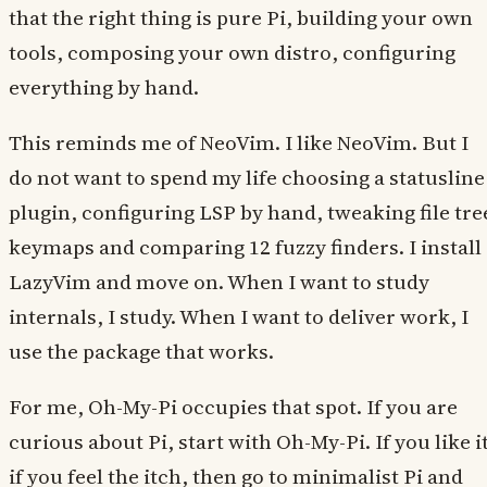
that the right thing is pure Pi, building your own
tools, composing your own distro, configuring
everything by hand.
This reminds me of NeoVim. I like NeoVim. But I
do not want to spend my life choosing a statusline
plugin, configuring LSP by hand, tweaking file tre
keymaps and comparing 12 fuzzy finders. I install
LazyVim and move on. When I want to study
internals, I study. When I want to deliver work, I
use the package that works.
For me, Oh-My-Pi occupies that spot. If you are
curious about Pi, start with Oh-My-Pi. If you like it
if you feel the itch, then go to minimalist Pi and