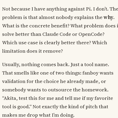
Not because I have anything against Pi. I don’t. Th
problem is that almost nobody explains the
why
.
What is the concrete benefit? What problem does i
solve better than Claude Code or OpenCode?
Which use case is clearly better there? Which
limitation does it remove?
Usually, nothing comes back. Just a tool name.
That smells like one of two things: fanboy wants
validation for the choice he already made, or
somebody wants to outsource the homework.
“Akita, test this for me and tell me if my favorite
tool is good.” Not exactly the kind of pitch that
makes me drop what I’m doing.