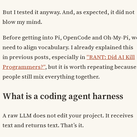
But I tested it anyway. And, as expected, it did not
blow my mind.
Before getting into Pi, OpenCode and Oh-My-Pi, w
need to align vocabulary. I already explained this
in previous posts, especially in
“RANT: Did AI Kill
Programmers?”
, but it is worth repeating because
people still mix everything together.
What is a coding agent harness
A raw LLM does not edit your project. It receives
text and returns text. That’s it.