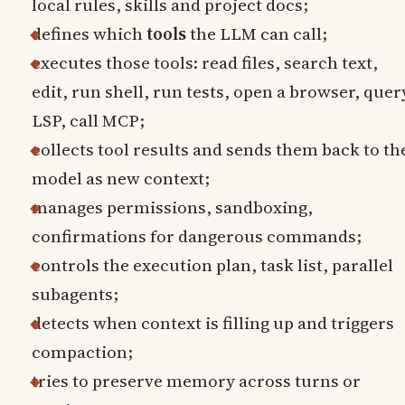
local rules, skills and project docs;
defines which
tools
the LLM can call;
executes those tools: read files, search text,
edit, run shell, run tests, open a browser, quer
LSP, call MCP;
collects tool results and sends them back to th
model as new context;
manages permissions, sandboxing,
confirmations for dangerous commands;
controls the execution plan, task list, parallel
subagents;
detects when context is filling up and triggers
compaction;
tries to preserve memory across turns or