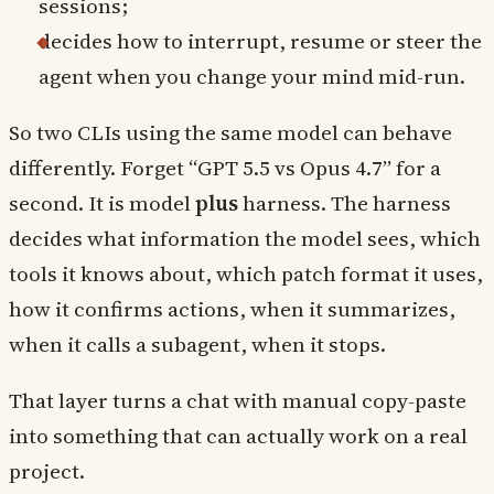
sessions;
decides how to interrupt, resume or steer the
agent when you change your mind mid-run.
So two CLIs using the same model can behave
differently. Forget “GPT 5.5 vs Opus 4.7” for a
second. It is model
plus
harness. The harness
decides what information the model sees, which
tools it knows about, which patch format it uses,
how it confirms actions, when it summarizes,
when it calls a subagent, when it stops.
That layer turns a chat with manual copy-paste
into something that can actually work on a real
project.