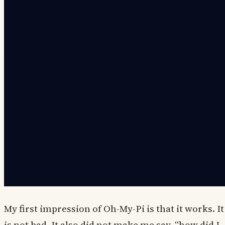
My first impression of Oh-My-Pi is that it works. It
is not bad. It also did not make me say, “how did I