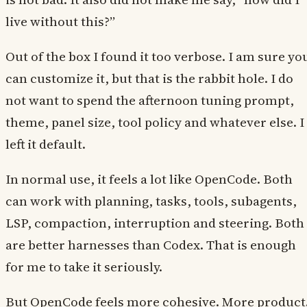
live without this?”
Out of the box I found it too verbose. I am sure yo
can customize it, but that is the rabbit hole. I do
not want to spend the afternoon tuning prompt,
theme, panel size, tool policy and whatever else. I
left it default.
In normal use, it feels a lot like OpenCode. Both
can work with planning, tasks, tools, subagents,
LSP, compaction, interruption and steering. Both
are better harnesses than Codex. That is enough
for me to take it seriously.
But OpenCode feels more cohesive. More product