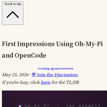
Scroll to top
First Impressions Using Oh-My-Pi
and OpenCode
#coding-agents
#reviews
May 25, 2026
·
💬 Join the Discussion
If you're lazy, click
here
for the TL;DR