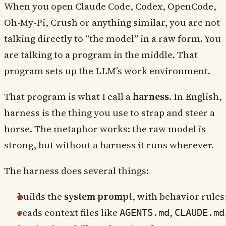
When you open Claude Code, Codex, OpenCode,
Oh-My-Pi, Crush or anything similar, you are not
talking directly to “the model” in a raw form. You
are talking to a program in the middle. That
program sets up the LLM’s work environment.
That program is what I call a
harness
. In English,
harness is the thing you use to strap and steer a
horse. The metaphor works: the raw model is
strong, but without a harness it runs wherever.
The harness does several things:
builds the
system prompt
, with behavior rules
reads context files like
,
AGENTS.md
CLAUDE.md