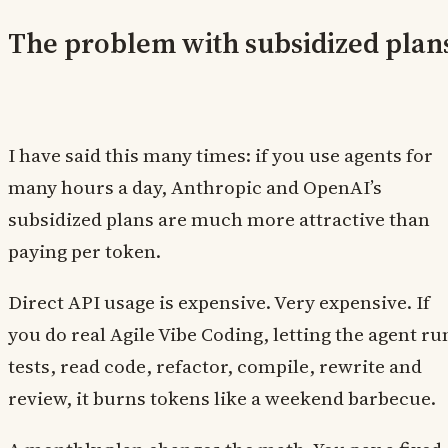
The problem with subsidized plan
I have said this many times: if you use agents for
many hours a day, Anthropic and OpenAI’s
subsidized plans are much more attractive than
paying per token.
Direct API usage is expensive. Very expensive. If
you do real Agile Vibe Coding, letting the agent ru
tests, read code, refactor, compile, rewrite and
review, it burns tokens like a weekend barbecue.