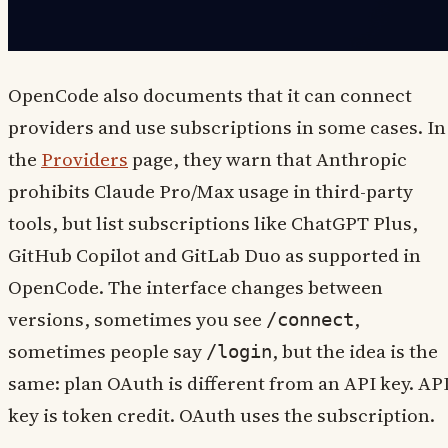
OpenCode also documents that it can connect
providers and use subscriptions in some cases. In
the
Providers
page, they warn that Anthropic
prohibits Claude Pro/Max usage in third-party
tools, but list subscriptions like ChatGPT Plus,
GitHub Copilot and GitLab Duo as supported in
OpenCode. The interface changes between
versions, sometimes you see
,
/connect
sometimes people say
, but the idea is the
/login
same: plan OAuth is different from an API key. AP
key is token credit. OAuth uses the subscription.