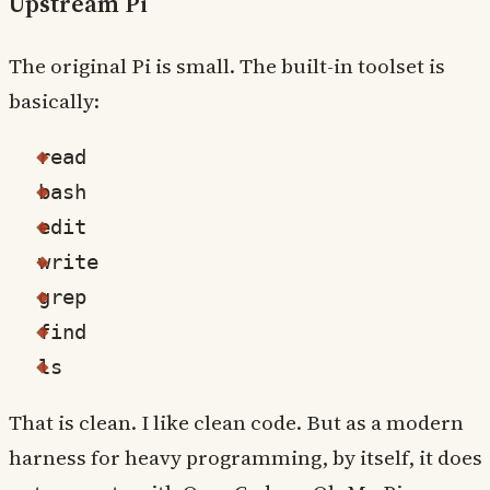
Upstream Pi
The original Pi is small. The built-in toolset is
basically:
read
bash
edit
write
grep
find
ls
That is clean. I like clean code. But as a modern
harness for heavy programming, by itself, it does