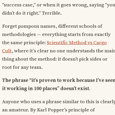
“success case,” or when it goes wrong, saying “yo
didn’t do it right.” Terrible.
Forget pompous names, different schools of
methodologies — everything starts from exactly
the same principle:
Scientific Method vs Cargo
Cult
, where it’s clear no one understands the mai
thing about the method: it doesn’t pick sides or
root for any team.
The phrase “it’s proven to work because I’ve see
it working in 100 places” doesn’t exist.
Anyone who uses a phrase similar to this is clearl
an amateur. By Karl Popper’s principle of