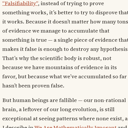
“Falsifiability”
, instead of trying to prove
something works, it’s better to try to disprove tha
it works. Because it doesn’t matter how many ton
of evidence we manage to accumulate that
something is true — a single piece of evidence tha
makes it false is enough to destroy any hypothesis
That’s why the scientific body is robust, not
because we have mountains of evidence in its
favor, but because what we’ve accumulated so far
hasn’t been proven false.
But human beings are fallible — our non-rational
brain, a leftover of our long evolution, is still
exceptional at seeing patterns where none exist, a
I describe in
We Are Mathematically Ignorant
and