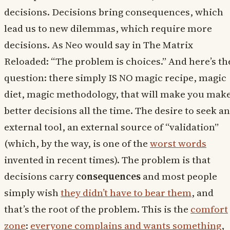
decisions. Decisions bring consequences, which
lead us to new dilemmas, which require more
decisions. As Neo would say in The Matrix
Reloaded: “The problem is choices.” And here’s th
question: there simply IS NO magic recipe, magic
diet, magic methodology, that will make you mak
better decisions all the time. The desire to seek an
external tool, an external source of “validation”
(which, by the way, is one of the
worst words
invented in recent times). The problem is that
decisions carry
consequences
and most people
simply wish
they didn’t have to bear them
, and
that’s the root of the problem. This is the
comfort
zone
:
everyone complains and wants something
,