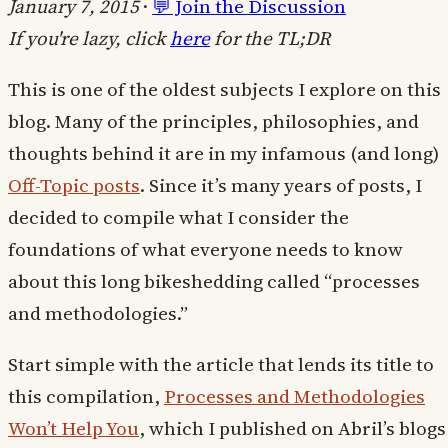
January 7, 2015
·
💬 Join the Discussion
If you're lazy, click
here
for the TL;DR
This is one of the oldest subjects I explore on this
blog. Many of the principles, philosophies, and
thoughts behind it are in my infamous (and long)
Off-Topic posts
. Since it’s many years of posts, I
decided to compile what I consider the
foundations of what everyone needs to know
about this long bikeshedding called “processes
and methodologies.”
Start simple with the article that lends its title to
this compilation,
Processes and Methodologies
Won’t Help You
, which I published on Abril’s blogs