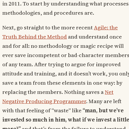
in 2011. To start by understanding what processes
methodologies, and procedures are.
Next, go straight to the more recent
Agile: the
Truth Behind the Method
and understand once
and for all: no methodology or magic recipe will
ever save incompetent or bad-character member
of any team. After trying to argue for improved
attitude and training, and it doesn’t work, you onl
save a team from these elements in one way: by
replacing the members. Nothing saves a
Net
Negative Producing Programmer
. Many are left
with that feeling of “waste” like
“man, but we’ve
invested so much in him, what if we invest a littl
more?”
and that’s from the failure to understand