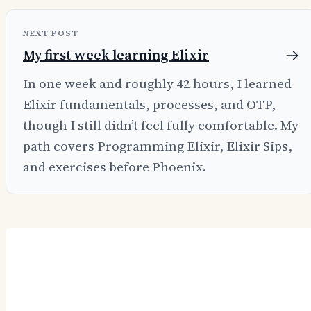
NEXT POST
My first week learning Elixir
In one week and roughly 42 hours, I learned
Elixir fundamentals, processes, and OTP,
though I still didn’t feel fully comfortable. My
path covers Programming Elixir, Elixir Sips,
and exercises before Phoenix.