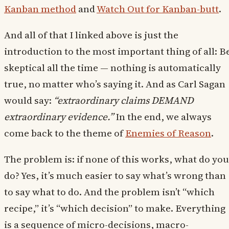
Kanban method
and
Watch Out for Kanban-butt
.
And all of that I linked above is just the
introduction to the most important thing of all: B
skeptical all the time — nothing is automatically
true, no matter who’s saying it. And as Carl Sagan
would say:
“extraordinary claims DEMAND
extraordinary evidence.”
In the end, we always
come back to the theme of
Enemies of Reason
.
The problem is: if none of this works, what do you
do? Yes, it’s much easier to say what’s wrong than
to say what to do. And the problem isn’t “which
recipe,” it’s “which decision” to make. Everything
is a sequence of micro-decisions, macro-