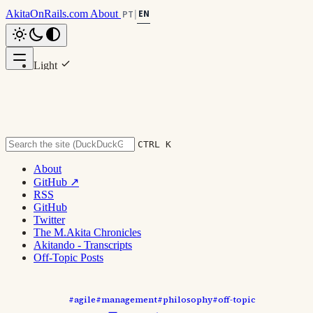
AkitaOnRails.com
About
EN
PT
|
Light
Scroll to top
Dark
System
CTRL K
About
GitHub ↗
[Off-Topic] Compilation: "Processe
RSS
GitHub
and Methodologies Won't Help
Twitter
The M.Akita Chronicles
Akitando - Transcripts
You!"
Off-Topic Posts
#agile
#management
#philosophy
#off-topic