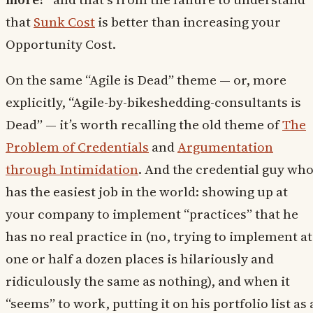
that
Sunk Cost
is better than increasing your
Opportunity Cost.
On the same “Agile is Dead” theme — or, more
explicitly, “Agile-by-bikeshedding-consultants is
Dead” — it’s worth recalling the old theme of
The
Problem of Credentials
and
Argumentation
through Intimidation
. And the credential guy wh
has the easiest job in the world: showing up at
your company to implement “practices” that he
has no real practice in (no, trying to implement at
one or half a dozen places is hilariously and
ridiculously the same as nothing), and when it
“seems” to work, putting it on his portfolio list as 