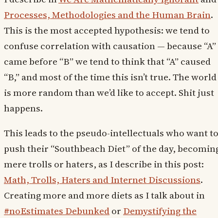
Processes, Methodologies and the Human Brain
.
This is the most accepted hypothesis: we tend to
confuse correlation with causation — because “A”
came before “B” we tend to think that “A” caused
“B,” and most of the time this isn’t true. The world
is more random than we’d like to accept. Shit just
happens.
This leads to the pseudo-intellectuals who want t
push their “Southbeach Diet” of the day, becomin
mere trolls or haters, as I describe in this post:
Math, Trolls, Haters and Internet Discussions
.
Creating more and more diets as I talk about in
#noEstimates Debunked
or
Demystifying the