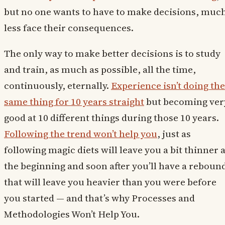
but no one wants to have to make decisions, muc
less face their consequences.
The only way to make better decisions is to study
and train, as much as possible, all the time,
continuously, eternally.
Experience isn’t doing the
same thing for 10 years straight
but becoming ver
good at 10 different things during those 10 years.
Following the trend won’t help you
, just as
following magic diets will leave you a bit thinner a
the beginning and soon after you’ll have a reboun
that will leave you heavier than you were before
you started — and that’s why Processes and
Methodologies Won’t Help You.