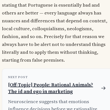
stating that Portuguese is essentially bad and
others are better — every language always has
nuances and differences that depend on context,
local culture, colloquialisms, neologisms,
fashion, and so on. Precisely for that reason we
always have to be alert not to understand things
literally and to apply them without thinking,
starting from false premises.
NEXT POST
[Off-Topic] People: Rational Animals?
The id and ego in marketing
Neuroscience suggests that emotions
influence decisions before we rationalize