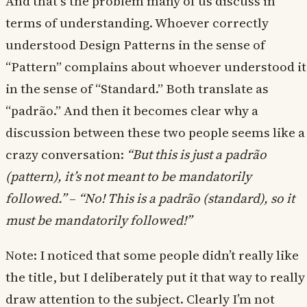
And that’s the problem many of us discuss in
terms of understanding. Whoever correctly
understood Design Patterns in the sense of
“Pattern” complains about whoever understood it
in the sense of “Standard.” Both translate as
“padrão.” And then it becomes clear why a
discussion between these two people seems like a
crazy conversation:
“But this is just a padrão
(pattern), it’s not meant to be mandatorily
followed.”
–
“No! This is a padrão (standard), so it
must be mandatorily followed!”
Note: I noticed that some people didn’t really like
the title, but I deliberately put it that way to really
draw attention to the subject. Clearly I’m not