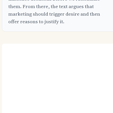
them. From there, the text argues that
marketing should trigger desire and then
offer reasons to justify it.