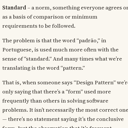
Standard
– a norm, something everyone agrees o
as a basis of comparison or minimum
requirements to be followed.
The problem is that the word “padrão,” in
Portuguese, is used much more often with the
sense of “standard.” And many times what we’re
translating is the word “pattern.”
That is, when someone says “Design Pattern” we’r
only saying that there’s a “form” used more
frequently than others in solving software
problems. It isn’t necessarily the most correct on
— there’s no statement saying it’s the conclusive