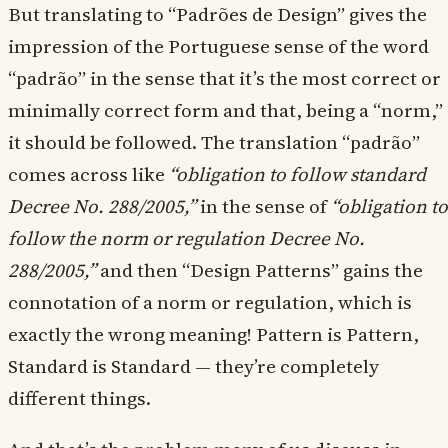
But translating to “Padrões de Design” gives the
impression of the Portuguese sense of the word
“padrão” in the sense that it’s the most correct or
minimally correct form and that, being a “norm,”
it should be followed. The translation “padrão”
comes across like
“obligation to follow standard
Decree No. 288/2005,”
in the sense of
“obligation to
follow the norm or regulation Decree No.
288/2005,”
and then “Design Patterns” gains the
connotation of a norm or regulation, which is
exactly the wrong meaning! Pattern is Pattern,
Standard is Standard — they’re completely
different things.