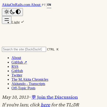
AkitaOnRails.com
About
EN
PT
|
Light
Scroll to top
Dark
System
CTRL K
About
GitHub ↗
Brazilian Portuguese Can Confuse
RSS
GitHub
Us: Standard vs Pattern
Twitter
The M.Akita Chronicles
Akitando - Transcripts
Off-Topic Posts
#programming
#communication
#off-topic
May 10, 2013
·
💬 Join the Discussion
If you're lazy, click
here
for the TL;DR