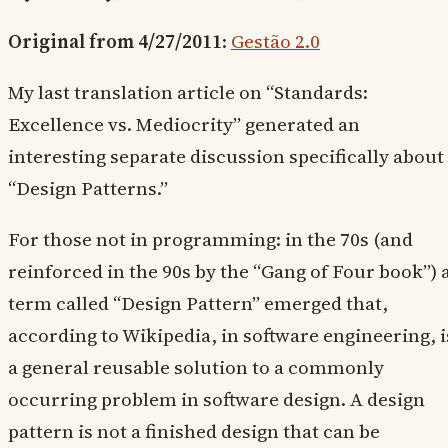
Original from 4/27/2011
:
Gestão 2.0
My last translation article on “Standards:
Excellence vs. Mediocrity” generated an
interesting separate discussion specifically about
“Design Patterns.”
For those not in programming: in the 70s (and
reinforced in the 90s by the “Gang of Four book”) 
term called “Design Pattern” emerged that,
according to Wikipedia, in software engineering, i
a general reusable solution to a commonly
occurring problem in software design. A design
pattern is not a finished design that can be