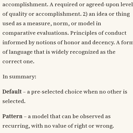
accomplishment. A required or agreed-upon level
of quality or accomplishment. 2) an idea or thing
used as a measure, norm, or model in
comparative evaluations. Principles of conduct
informed by notions of honor and decency. A for
of language that is widely recognized as the
correct one.
In summary:
Default
– a pre-selected choice when no other is
selected.
Pattern
– a model that can be observed as
recurring, with no value of right or wrong.