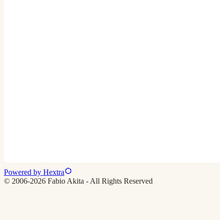
Powered by Hextra
© 2006-2026 Fabio Akita - All Rights Reserved