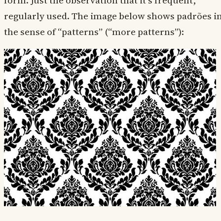
form. Just the observation that it’s frequent,
regularly used. The image below shows padrões i
the sense of “patterns” (“more patterns”):