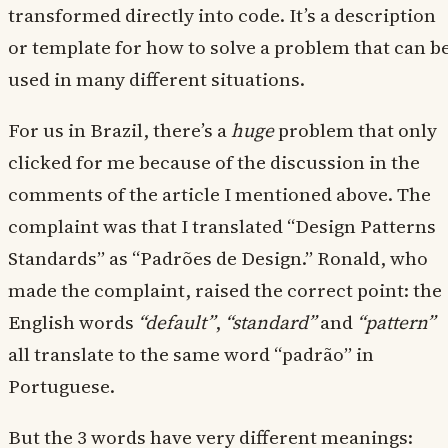
transformed directly into code. It’s a description
or template for how to solve a problem that can b
used in many different situations.
For us in Brazil, there’s a
huge
problem that only
clicked for me because of the discussion in the
comments of the article I mentioned above. The
complaint was that I translated “Design Patterns
Standards” as “Padrões de Design.” Ronald, who
made the complaint, raised the correct point: the
English words
“default”
,
“standard”
and
“pattern”
all translate to the same word “padrão” in
Portuguese.
But the 3 words have very different meanings: