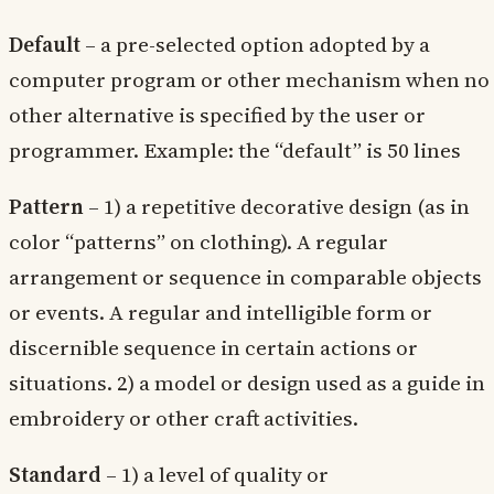
Default
– a pre-selected option adopted by a
computer program or other mechanism when no
other alternative is specified by the user or
programmer. Example: the “default” is 50 lines
Pattern
– 1) a repetitive decorative design (as in
color “patterns” on clothing). A regular
arrangement or sequence in comparable objects
or events. A regular and intelligible form or
discernible sequence in certain actions or
situations. 2) a model or design used as a guide in
embroidery or other craft activities.
Standard
– 1) a level of quality or